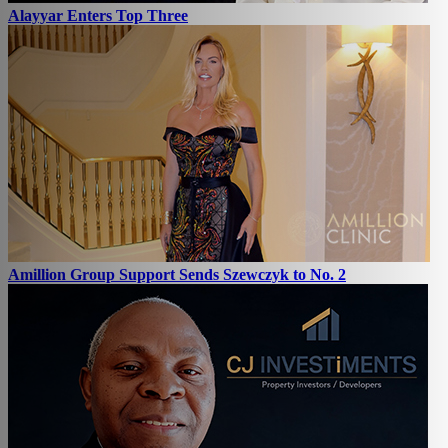
Alayyar Enters Top Three
Amillion Group Support Sends Szewczyk to No. 2