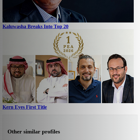
Kaluwasha Breaks Into Top 20
Kern Eyes First Title
Other similar profiles