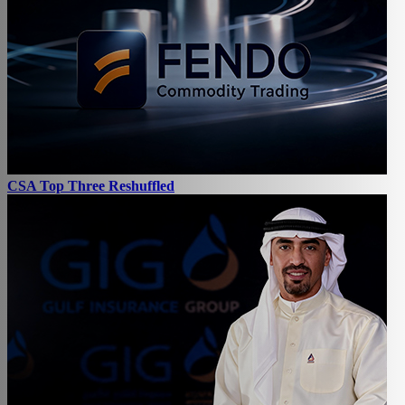
CSA Top Three Reshuffled