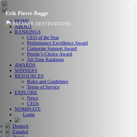
Erik Pierre Bagge
HOME
PREMIER DESTINATIONS
ABOUT
RANKINGS
CEO of the Year
Performance Excellence Award
Corporate Support Award
People’s Choice Award
All-Time Rankings
AWARDS
WINNERS
RESOURCES
Rules and Guidelines
Terms of Service
EXPLORE
News
CEOs
NOMINATE
Login
Deutsch
Español