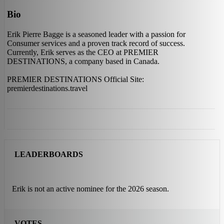
Bio
Erik Pierre Bagge is a seasoned leader with a passion for
Consumer services and a proven track record of success.
Currently, Erik serves as the CEO at PREMIER
DESTINATIONS, a company based in Canada.
PREMIER DESTINATIONS Official Site:
premierdestinations.travel
LEADERBOARDS
Erik is not an active nominee for the 2026 season.
VOTES