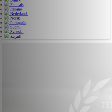
Dansk
Français
Italiano
Nederlands
Norsk
Português
Suomi
Svenska
العربية