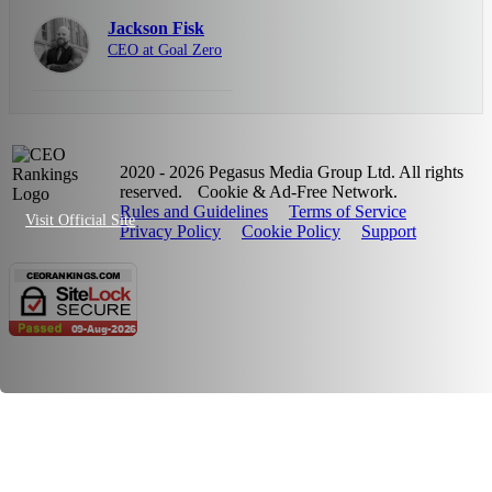
Jackson Fisk
CEO at Goal Zero
2020 - 2026 Pegasus Media Group Ltd. All rights
reserved.
Cookie & Ad-Free Network.
Rules and Guidelines
Terms of Service
Visit Official Site
Privacy Policy
Cookie Policy
Support