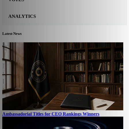
ANALYTICS
Latest News
Ambassadorial Titles for CEO Rankings Winners