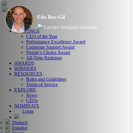
Edo Bar-Gil
HOME
ABOUT
Lawflex Designed Solutions
RANKINGS
CEO of the Year
Performance Excellence Award
Corporate Support Award
People’s Choice Award
All-Time Rankings
AWARDS
WINNERS
RESOURCES
Rules and Guidelines
Terms of Service
EXPLORE
News
CEOs
NOMINATE
Login
Deutsch
Español