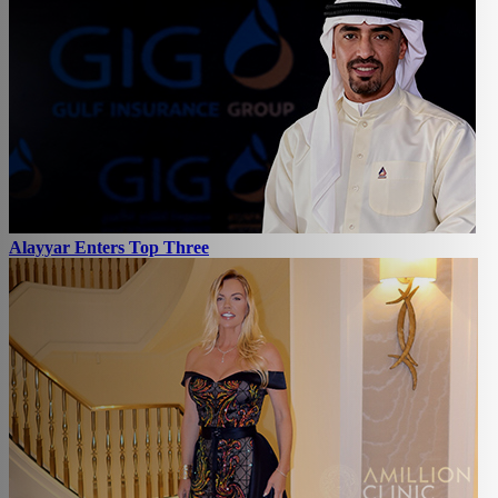
Alayyar Enters Top Three