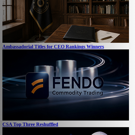
Ambassadorial Titles for CEO Rankings Winners
CSA Top Three Reshuffled