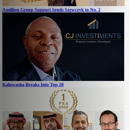
Amillion Group Support Sends Szewczyk to No. 2
Kaluwasha Breaks Into Top 20