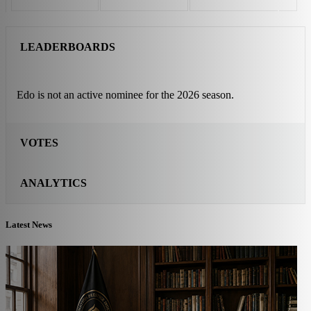
LEADERBOARDS
Edo is not an active nominee for the 2026 season.
VOTES
ANALYTICS
Latest News