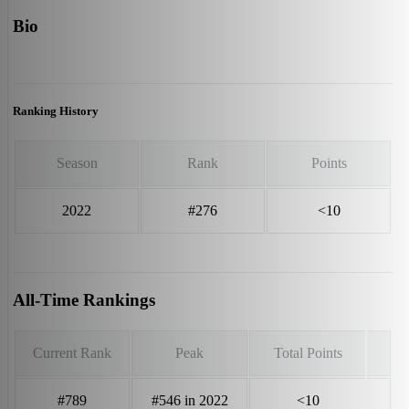
Bio
Ranking History
Season
Rank
Points
2022
#276
<10
All-Time Rankings
Current Rank
Peak
Total Points
#789
#546 in 2022
<10