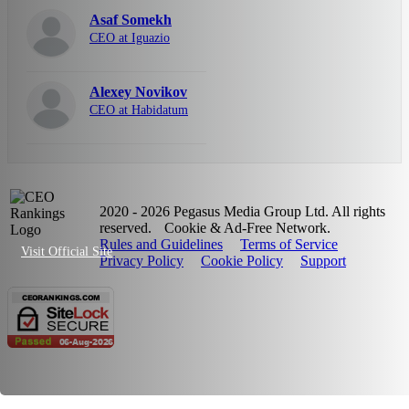
Asaf Somekh
CEO at Iguazio
Alexey Novikov
CEO at Habidatum
2020 - 2026 Pegasus Media Group Ltd. All rights
reserved.
Cookie & Ad-Free Network.
Rules and Guidelines
Terms of Service
Visit Official Site
Privacy Policy
Cookie Policy
Support