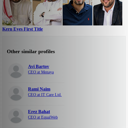
Kern Eyes First Title
Other similar profiles
Avi Bartov
CEO at Menaya
Rami Naim
CEO at IT Care Ltd.
Erez Bahat
CEO at EqualWeb