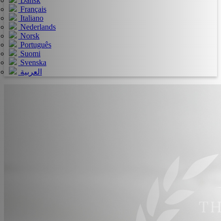
Dansk
Français
Italiano
Nederlands
Norsk
Português
Suomi
Svenska
العربية