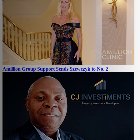
Amillion Group Support Sends Szewczyk to No. 2