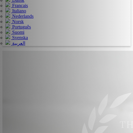
Dansk
Français
Italiano
Nederlands
Norsk
Português
Suomi
Svenska
العربية