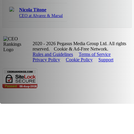
Nicola Titone
CEO at Alvarez & Marsal
2020 - 2026 Pegasus Media Group Ltd. All rights
reserved.
Cookie & Ad-Free Network.
Rules and Guidelines
Terms of Service
Privacy Policy
Cookie Policy
Support