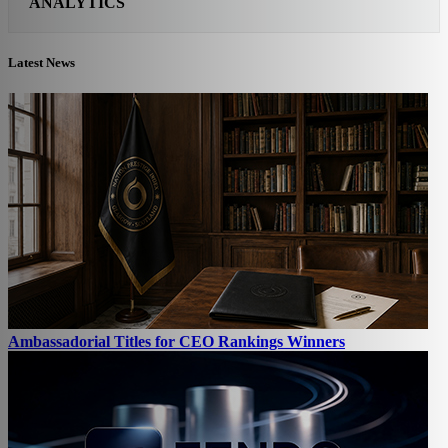
ANALYTICS
Latest News
Ambassadorial Titles for CEO Rankings Winners