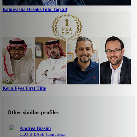
Kaluwasha Breaks Into Top 20
Kern Eyes First Title
Other similar profiles
Andrea Biasini
CEO at BASE Consulenza