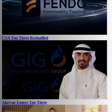
CSA Top Three Reshuffled
Alayyar Enters Top Three