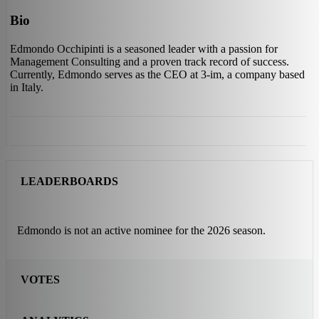
Bio
Edmondo Occhipinti is a seasoned leader with a passion for
Management Consulting and a proven track record of success.
Currently, Edmondo serves as the CEO at 3-im, a company based
in Italy.
LEADERBOARDS
Edmondo is not an active nominee for the 2026 season.
VOTES