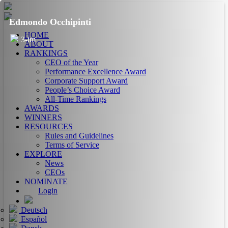
Edmondo Occhipinti
HOME
3-im
ABOUT
RANKINGS
CEO of the Year
Performance Excellence Award
Corporate Support Award
People’s Choice Award
All-Time Rankings
AWARDS
WINNERS
RESOURCES
Rules and Guidelines
Terms of Service
EXPLORE
News
CEOs
NOMINATE
Login
Deutsch
Español