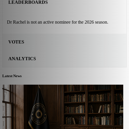
LEADERBOARDS
Dr Rachel is not an active nominee for the 2026 season.
VOTES
ANALYTICS
Latest News