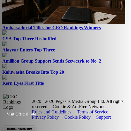
Ambassadorial Titles for CEO Rankings Winners
CSA Top Three Reshuffled
Alayyar Enters Top Three
Amillion Group Support Sends Szewczyk to No. 2
Kaluwasha Breaks Into Top 20
Kern Eyes First Title
2020 - 2026 Pegasus Media Group Ltd. All rights
reserved.
Cookie & Ad-Free Network.
Rules and Guidelines
Terms of Service
Visit Official Site
Privacy Policy
Cookie Policy
Support