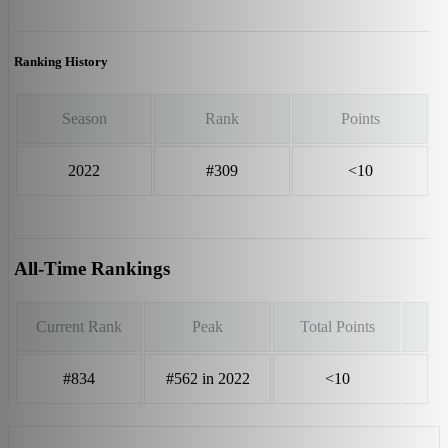
Ranking History
Season
Rank
Points
2022
#309
<10
All-Time Rankings
Current Rank
Peak
Total Points
#834
#562 in 2022
<10