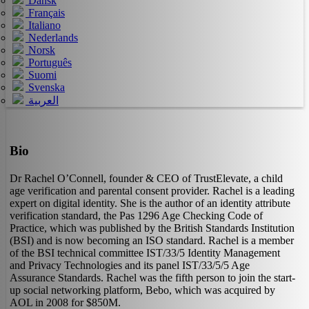
Dansk
Français
Italiano
Nederlands
Norsk
Português
Suomi
Svenska
العربية
Bio
Dr Rachel O’Connell, founder & CEO of TrustElevate, a child
age verification and parental consent provider. Rachel is a leading
expert on digital identity. She is the author of an identity attribute
verification standard, the Pas 1296 Age Checking Code of
Practice, which was published by the British Standards Institution
(BSI) and is now becoming an ISO standard. Rachel is a member
of the BSI technical committee IST/33/5 Identity Management
and Privacy Technologies and its panel IST/33/5/5 Age
Assurance Standards. Rachel was the fifth person to join the start-
up social networking platform, Bebo, which was acquired by
AOL in 2008 for $850M.