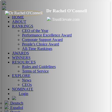
Dr Rachel O'Connell
HOME
TrustElevate.com
ABOUT
RANKINGS
CEO of the Year
Performance Excellence Award
Corporate Support Award
People’s Choice Award
All-Time Rankings
AWARDS
WINNERS
RESOURCES
Rules and Guidelines
Terms of Service
EXPLORE
News
CEOs
NOMINATE
Login
Deutsch
Español