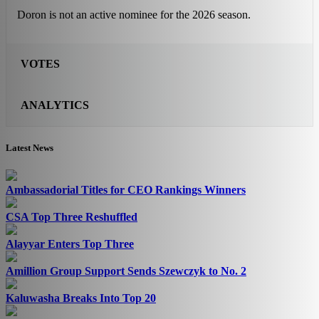
Doron is not an active nominee for the 2026 season.
VOTES
ANALYTICS
Latest News
Ambassadorial Titles for CEO Rankings Winners
CSA Top Three Reshuffled
Alayyar Enters Top Three
Amillion Group Support Sends Szewczyk to No. 2
Kaluwasha Breaks Into Top 20