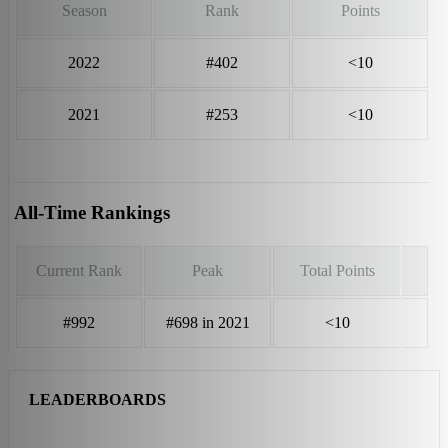
Season
Rank
Points
2022
#402
<10
2021
#253
<10
All-Time Rankings
Current Rank
Peak
Total Points
#992
#698 in 2021
<10
LEADERBOARDS