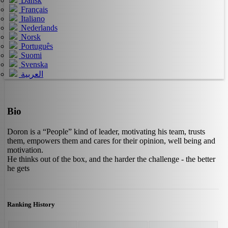
Dansk
Français
Italiano
Nederlands
Norsk
Português
Suomi
Svenska
العربية
Bio
Doron is a “People” kind of leader, motivating his team, trusts
them, empowers them and cares for their opinion, well being and
motivation.
He thinks out of the box, and the harder the challenge - the better
he gets
Ranking History