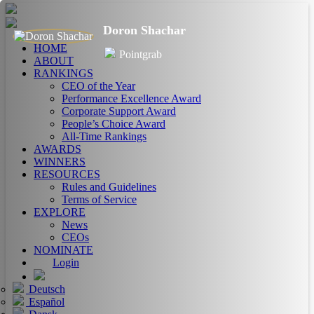
Doron Shachar
HOME
Pointgrab
ABOUT
RANKINGS
CEO of the Year
Performance Excellence Award
Corporate Support Award
People’s Choice Award
All-Time Rankings
AWARDS
WINNERS
RESOURCES
Rules and Guidelines
Terms of Service
EXPLORE
News
CEOs
NOMINATE
Login
Deutsch
Español