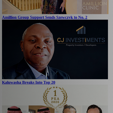
Amillion Group Support Sends Szewczyk to No. 2
Kaluwasha Breaks Into Top 20