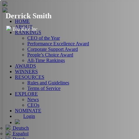
Derrick Smith
HOME
ABOUT
Blu Rice Inc
RANKINGS
CEO of the Year
Performance Excellence Award
Corporate Support Award
People’s Choice Award
All-Time Rankings
AWARDS
WINNERS
RESOURCES
Rules and Guidelines
Terms of Service
EXPLORE
News
CEOs
NOMINATE
Login
Deutsch
Español