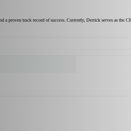
and a proven track record of success. Currently, Derrick serves as the