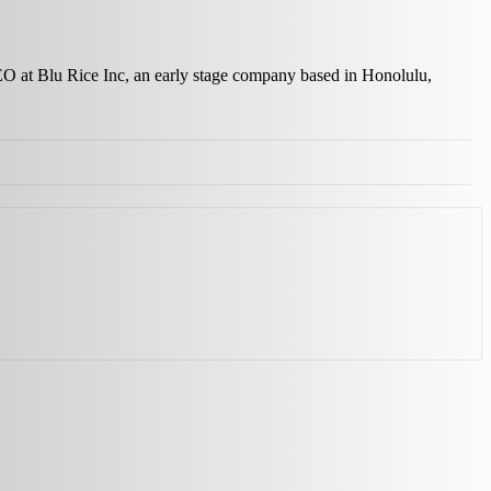
 CEO at Blu Rice Inc, an early stage company based in Honolulu,