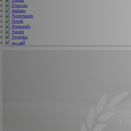
Dansk
Français
Italiano
Nederlands
Norsk
Português
Suomi
Svenska
العربية