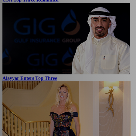
Alayyar Enters Top Three