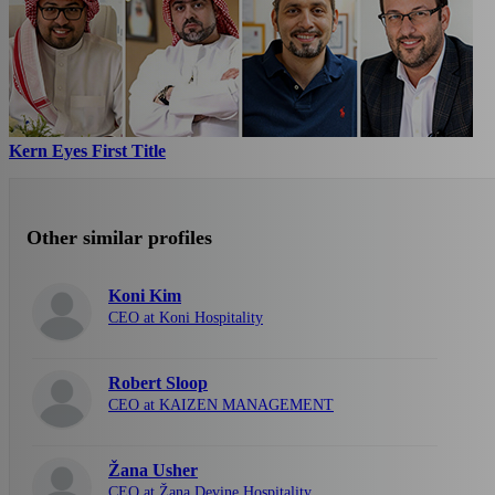
Kern Eyes First Title
Other similar profiles
Koni Kim
CEO at Koni Hospitality
Robert Sloop
CEO at KAIZEN MANAGEMENT
Žana Usher
CEO at Žana Devine Hospitality