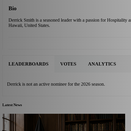
Bio
Derrick Smith is a seasoned leader with a passion for Hospitality 
Hawaii, United States.
LEADERBOARDS
VOTES
ANALYTICS
Derrick is not an active nominee for the 2026 season.
Latest News