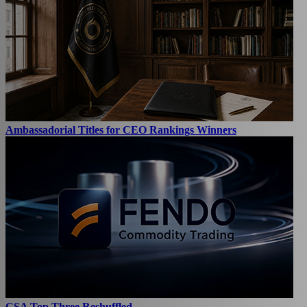
Ambassadorial Titles for CEO Rankings Winners
CSA Top Three Reshuffled