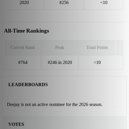
2020
#256
<10
All-Time Rankings
Current Rank
Peak
Total Points
#764
#246 in 2020
<10
LEADERBOARDS
Deejay is not an active nominee for the 2026 season.
VOTES