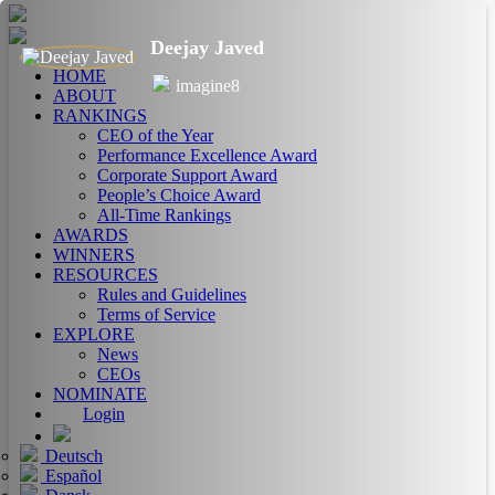
Deejay Javed
HOME
imagine8
ABOUT
RANKINGS
CEO of the Year
Performance Excellence Award
Corporate Support Award
People’s Choice Award
All-Time Rankings
AWARDS
WINNERS
RESOURCES
Rules and Guidelines
Terms of Service
EXPLORE
News
CEOs
NOMINATE
Login
Deutsch
Español