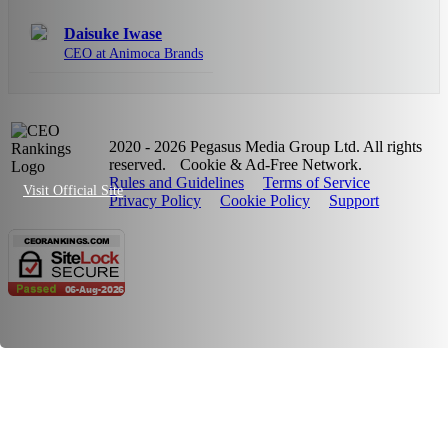
Daisuke Iwase
CEO at Animoca Brands
2020 - 2026 Pegasus Media Group Ltd. All rights
reserved.
Cookie & Ad-Free Network.
Rules and Guidelines
Terms of Service
Visit Official Site
Privacy Policy
Cookie Policy
Support