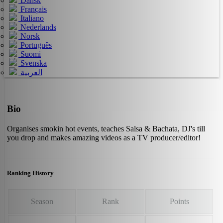
Dansk
Français
Italiano
Nederlands
Norsk
Português
Suomi
Svenska
العربية
Bio
Organises smokin hot events, teaches Salsa & Bachata, DJ's till
you drop and makes amazing videos as a TV producer/editor!
Ranking History
Season
Rank
Points