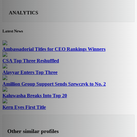
ANALYTICS
Latest News
Ambassadorial Titles for CEO Rankings Winners
CSA Top Three Reshuffled
Alayyar Enters Top Three
Amillion Group Support Sends Szewczyk to No. 2
Kaluwasha Breaks Into Top 20
Kern Eyes First Title
Other similar profiles