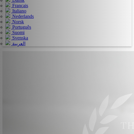
Dansk
Français
Italiano
Nederlands
Norsk
Português
Suomi
Svenska
العربية