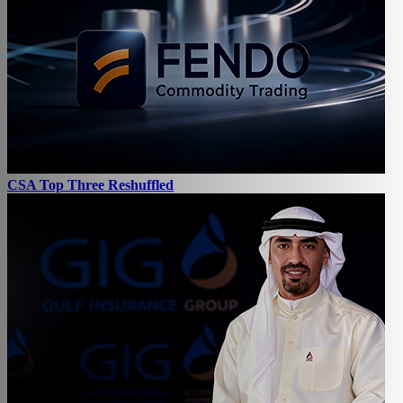
CSA Top Three Reshuffled