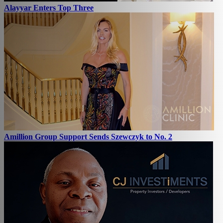
Alayyar Enters Top Three
Amillion Group Support Sends Szewczyk to No. 2