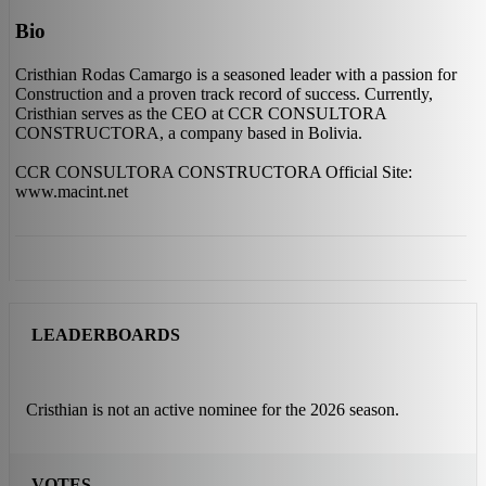
Bio
Cristhian Rodas Camargo is a seasoned leader with a passion for
Construction and a proven track record of success. Currently,
Cristhian serves as the CEO at CCR CONSULTORA
CONSTRUCTORA, a company based in Bolivia.
CCR CONSULTORA CONSTRUCTORA Official Site:
www.macint.net
LEADERBOARDS
Cristhian is not an active nominee for the 2026 season.
VOTES