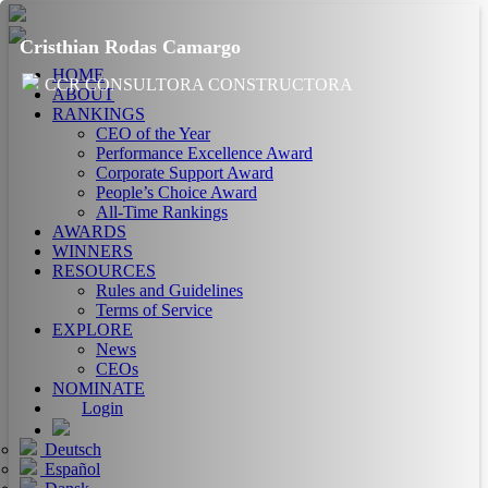
Cristhian Rodas Camargo
HOME
CCR CONSULTORA CONSTRUCTORA
ABOUT
RANKINGS
CEO of the Year
Performance Excellence Award
Corporate Support Award
People’s Choice Award
All-Time Rankings
AWARDS
WINNERS
RESOURCES
Rules and Guidelines
Terms of Service
EXPLORE
News
CEOs
NOMINATE
Login
Deutsch
Español