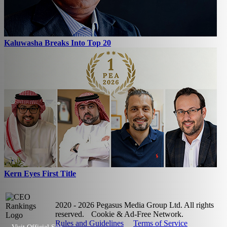
Kaluwasha Breaks Into Top 20
Kern Eyes First Title
2020 - 2026 Pegasus Media Group Ltd. All rights
reserved.
Cookie & Ad-Free Network.
Rules and Guidelines
Terms of Service