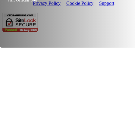
Visit Official Site
Privacy Policy
Cookie Policy
Support