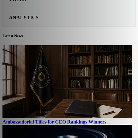
ANALYTICS
Latest News
Ambassadorial Titles for CEO Rankings Winners