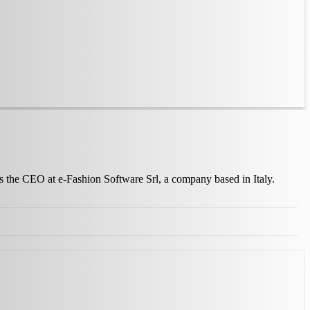
as the CEO at e-Fashion Software Srl, a company based in Italy.