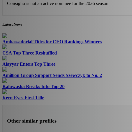
Consiglio is not an active nominee for the 2026 season.
Latest News
Ambassadorial Titles for CEO Rankings Winners
CSA Top Three Reshuffled
Alayyar Enters Top Three
Amillion Group Support Sends Szewczyk to No. 2
Kaluwasha Breaks Into Top 20
Kern Eyes First Title
Other similar profiles