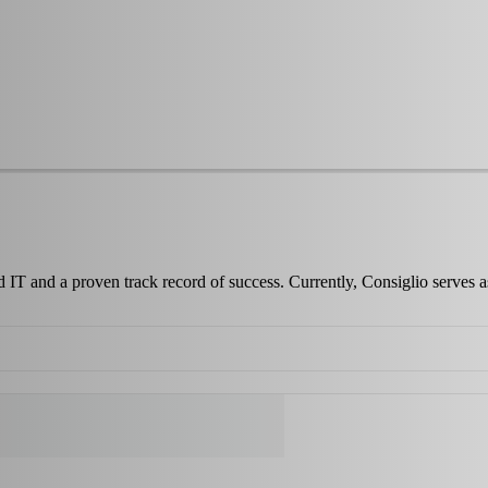
d IT and a proven track record of success. Currently, Consiglio serves 