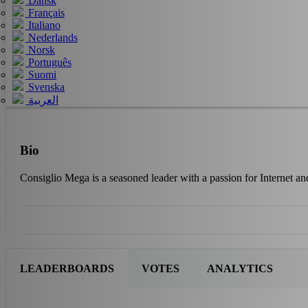
Dansk
Français
Italiano
Nederlands
Norsk
Português
Suomi
Svenska
العربية
Bio
Consiglio Mega is a seasoned leader with a passion for Internet an
LEADERBOARDS
VOTES
ANALYTICS