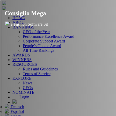
Consiglio Mega
HOME
ABOUT
e-Fashion Software Srl
RANKINGS
CEO of the Year
Performance Excellence Award
Corporate Support Award
People’s Choice Award
All-Time Rankings
AWARDS
WINNERS
RESOURCES
Rules and Guidelines
Terms of Service
EXPLORE
News
CEOs
NOMINATE
Login
Deutsch
Español