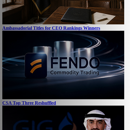
Ambassadorial Titles for CEO Rankings Winners
CSA Top Three Reshuffled