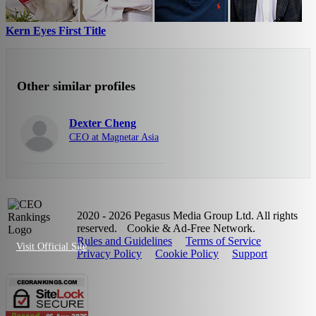
Kern Eyes First Title
Other similar profiles
Dexter Cheng
CEO at Magnetar Asia
2020 - 2026 Pegasus Media Group Ltd. All rights
reserved.
Cookie & Ad-Free Network.
Rules and Guidelines
Terms of Service
Visit Official Site
Privacy Policy
Cookie Policy
Support