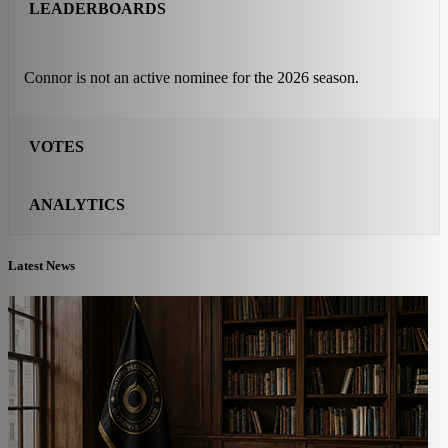
LEADERBOARDS
Connor is not an active nominee for the 2026 season.
VOTES
ANALYTICS
Latest News