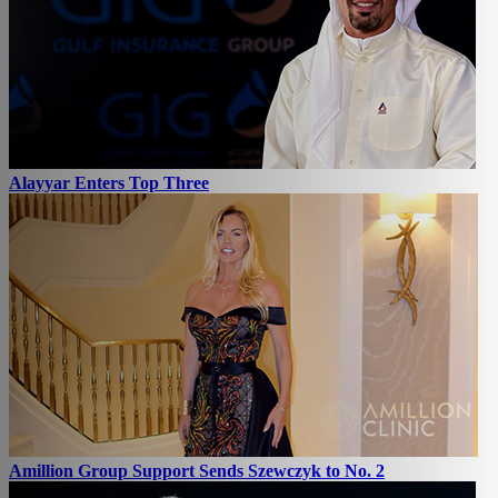
Alayyar Enters Top Three
Amillion Group Support Sends Szewczyk to No. 2