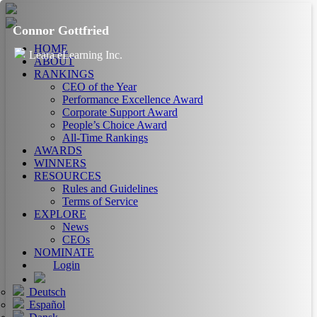
Connor Gottfried
HOME
Leara eLearning Inc.
ABOUT
RANKINGS
CEO of the Year
Performance Excellence Award
Corporate Support Award
People’s Choice Award
All-Time Rankings
AWARDS
WINNERS
RESOURCES
Rules and Guidelines
Terms of Service
EXPLORE
News
CEOs
NOMINATE
Login
Deutsch
Español