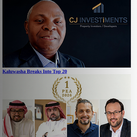
Kaluwasha Breaks Into Top 20