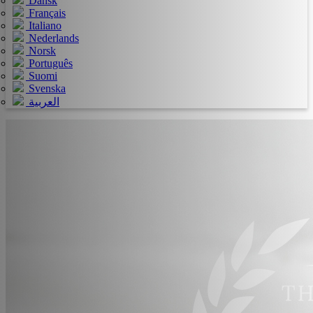
Dansk
Français
Italiano
Nederlands
Norsk
Português
Suomi
Svenska
العربية