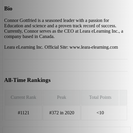
Bio
Connor Gottfried is a seasoned leader with a passion for
Education and science and a proven track record of success.
Currently, Connor serves as the CEO at Leara eLearning Inc., a
company based in Canada.
Leara eLearning Inc. Official Site: www.leara-elearning.com
All-Time Rankings
Current Rank
Peak
Total Points
#1121
#372 in 2020
<10