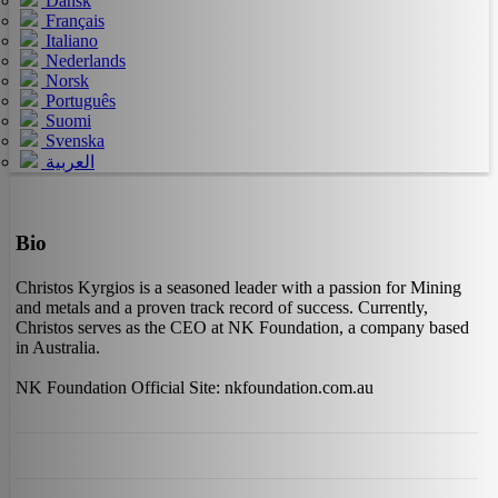
Dansk
Français
Italiano
Nederlands
Norsk
Português
Suomi
Svenska
العربية
Bio
Christos Kyrgios is a seasoned leader with a passion for Mining
and metals and a proven track record of success. Currently,
Christos serves as the CEO at NK Foundation, a company based
in Australia.
NK Foundation Official Site: nkfoundation.com.au