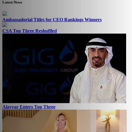
Latest News
Ambassadorial Titles for CEO Rankings Winners
CSA Top Three Reshuffled
Alayyar Enters Top Three