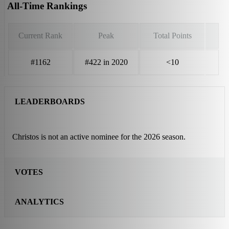
All-Time Rankings
Current Rank
Peak
Total Points
#1162
#422 in 2020
<10
LEADERBOARDS
Christos is not an active nominee for the 2026 season.
VOTES
ANALYTICS