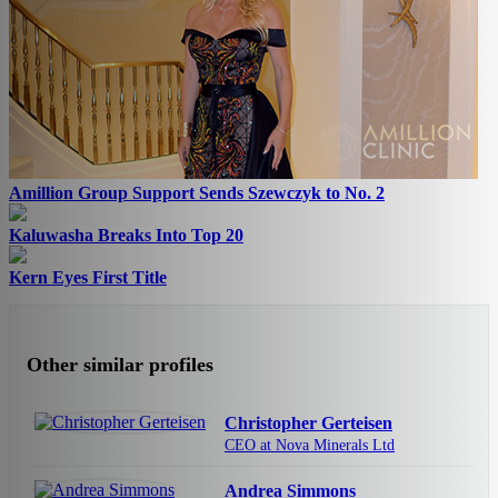
Amillion Group Support Sends Szewczyk to No. 2
Kaluwasha Breaks Into Top 20
Kern Eyes First Title
Other similar profiles
Christopher Gerteisen
CEO at Nova Minerals Ltd
Andrea Simmons