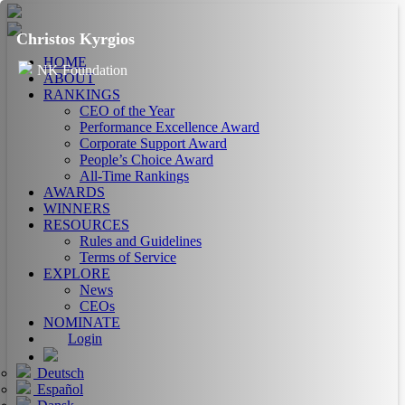
Christos Kyrgios
HOME
NK Foundation
ABOUT
RANKINGS
CEO of the Year
Performance Excellence Award
Corporate Support Award
People’s Choice Award
All-Time Rankings
AWARDS
WINNERS
RESOURCES
Rules and Guidelines
Terms of Service
EXPLORE
News
CEOs
NOMINATE
Login
Deutsch
Español