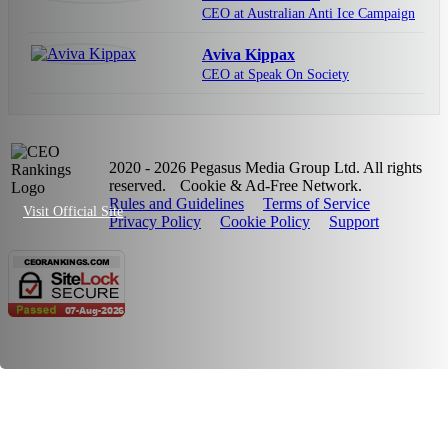
CEO at Australian Anti Ice Campaign
Aviva Kippax
CEO at Speak On Society
2020 - 2026 Pegasus Media Group Ltd. All rights
reserved.
Cookie & Ad-Free Network.
Rules and Guidelines
Terms of Service
Visit Official Site
Privacy Policy
Cookie Policy
Support