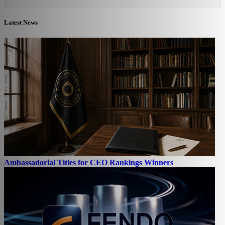
Latest News
Ambassadorial Titles for CEO Rankings Winners