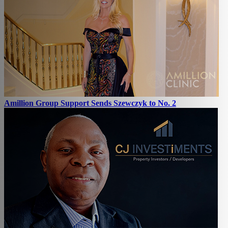
Amillion Group Support Sends Szewczyk to No. 2