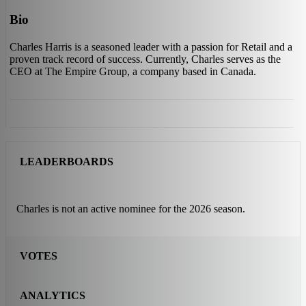
Bio
Charles Harris is a seasoned leader with a passion for Retail and a
proven track record of success. Currently, Charles serves as the
CEO at The Empire Group, a company based in Canada.
LEADERBOARDS
Charles is not an active nominee for the 2026 season.
VOTES
ANALYTICS