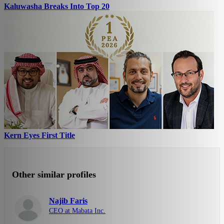
Kaluwasha Breaks Into Top 20
Kern Eyes First Title
Other similar profiles
Najib Faris
CEO at Mabata Inc.