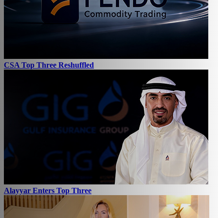
CSA Top Three Reshuffled
Alayyar Enters Top Three