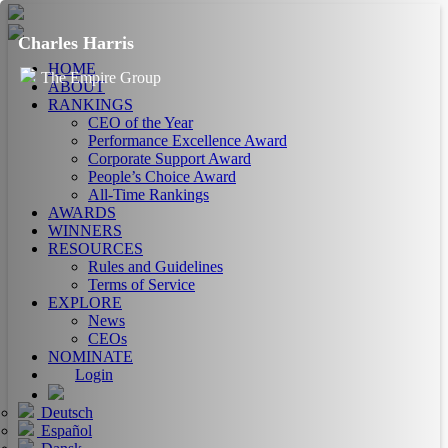
Charles Harris
HOME
The Empire Group
ABOUT
RANKINGS
CEO of the Year
Performance Excellence Award
Corporate Support Award
People’s Choice Award
All-Time Rankings
AWARDS
WINNERS
RESOURCES
Rules and Guidelines
Terms of Service
EXPLORE
News
CEOs
NOMINATE
Login
Deutsch
Español