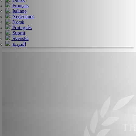
Dansk
Français
Italiano
Nederlands
Norsk
Português
Suomi
Svenska
العربية