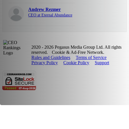
Andrew Rezmer
CEO at Eternal Abundance
2020 - 2026 Pegasus Media Group Ltd. All rights
reserved.
Cookie & Ad-Free Network.
Rules and Guidelines
Terms of Service
Privacy Policy
Cookie Policy
Support