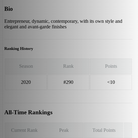
Bio
Entrepreneur, dynamic, contemporary, with its own style and
elegant and avant-garde finishes
Ranking History
Season
Rank
Points
2020
#290
<10
All-Time Rankings
Current Rank
Peak
Total Points