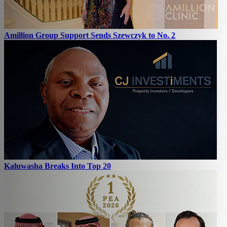
Amillion Group Support Sends Szewczyk to No. 2
Kaluwasha Breaks Into Top 20