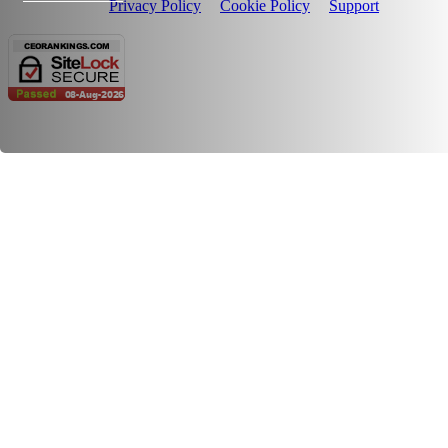
Privacy Policy
Cookie Policy
Support