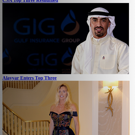
CSA Top Three Reshuffled
Alayyar Enters Top Three