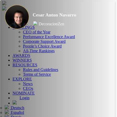
Cesar Anton Navarro
HOME
ABOUT
DecoracionZen
RANKINGS
CEO of the Year
Performance Excellence Award
Corporate Support Award
People’s Choice Award
All-Time Rankings
AWARDS
WINNERS
RESOURCES
Rules and Guidelines
Terms of Service
EXPLORE
News
CEOs
NOMINATE
Login
Deutsch
Español