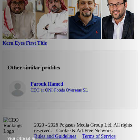
Kern Eyes First Title
Other similar profiles
Farouk Hamed
CEO at ONI Foods Overseas SL
2020 - 2026 Pegasus Media Group Ltd. All rights
reserved.
Cookie & Ad-Free Network.
Rules and Guidelines
Terms of Service
Visit Official Site