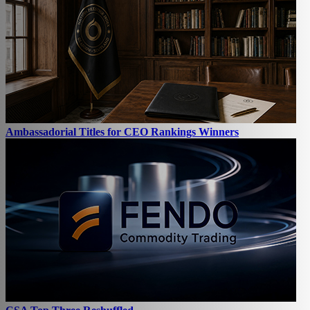
Ambassadorial Titles for CEO Rankings Winners