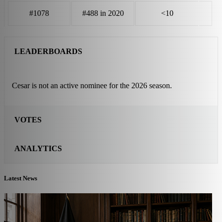
#1078
#488 in 2020
<10
LEADERBOARDS
Cesar is not an active nominee for the 2026 season.
VOTES
ANALYTICS
Latest News