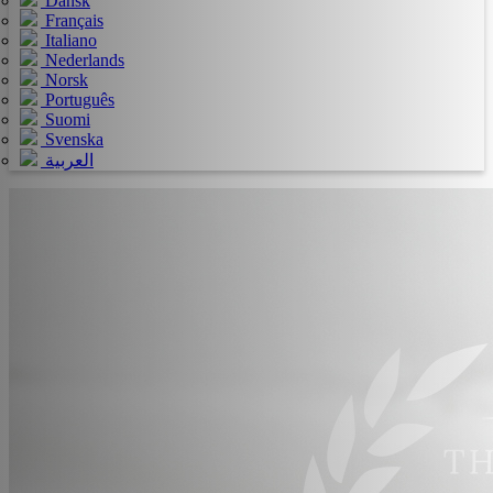
Dansk
Français
Italiano
Nederlands
Norsk
Português
Suomi
Svenska
العربية