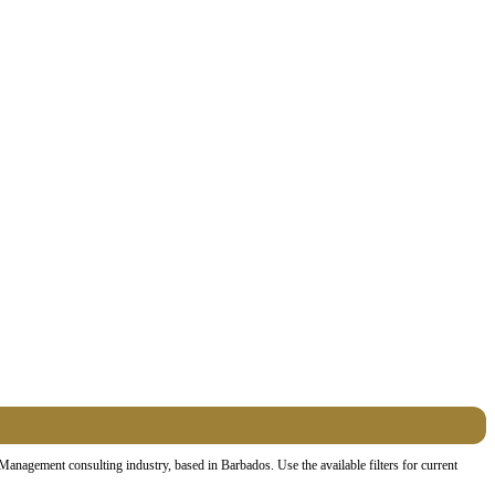
nagement consulting industry, based in Barbados. Use the available filters for current