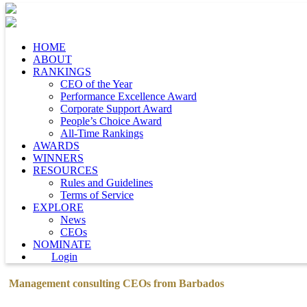
HOME
ABOUT
RANKINGS
CEO of the Year
Performance Excellence Award
Corporate Support Award
People’s Choice Award
All-Time Rankings
AWARDS
WINNERS
RESOURCES
Rules and Guidelines
Terms of Service
EXPLORE
News
CEOs
NOMINATE
Login
Management consulting CEOs from Barbados