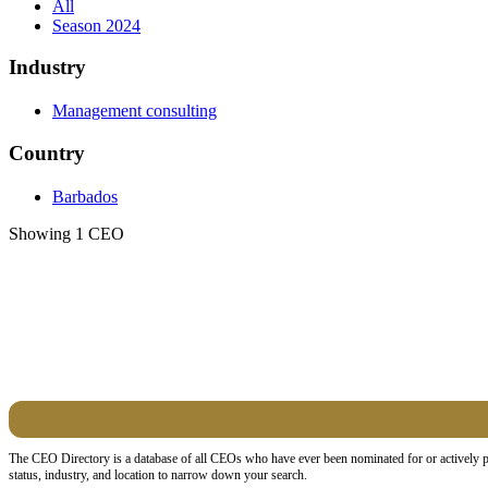
All
Season 2024
Industry
Management consulting
Country
Barbados
Showing 1 CEO
The CEO Directory is a database of all CEOs who have ever been nominated for or actively pa
status, industry, and location to narrow down your search.