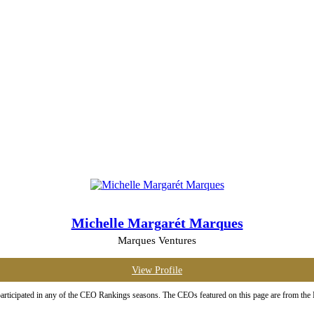
Michelle Margarét Marques
Marques Ventures
View Profile
rticipated in any of the CEO Rankings seasons. The CEOs featured on this page are from the Ma