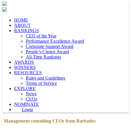
HOME
ABOUT
RANKINGS
CEO of the Year
Performance Excellence Award
Corporate Support Award
People’s Choice Award
All-Time Rankings
AWARDS
WINNERS
RESOURCES
Rules and Guidelines
Terms of Service
EXPLORE
News
CEOs
NOMINATE
Login
Management consulting CEOs from Barbados