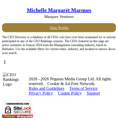
Michelle Margarét Marques
Marques Ventures
View Profile
The CEO Directory is a database of all CEOs who have ever been nominated for or actively
participated in any of the CEO Rankings seasons. The CEOs featured on this page are
active nominees in Season 2024 from the Management consulting industry, based in
Barbados. Use the available filters for current status, industry, and location to narrow down
your search.
1
2020 - 2026 Pegasus Media Group Ltd. All rights
reserved.
Cookie & Ad-Free Network.
Rules and Guidelines
Terms of Service
Privacy Policy
Cookie Policy
Support