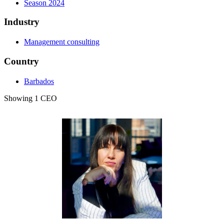
Season 2024
Industry
Management consulting
Country
Barbados
Showing 1 CEO