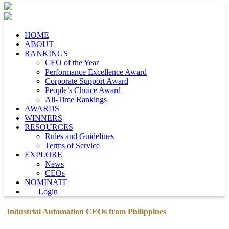
HOME
ABOUT
RANKINGS
CEO of the Year
Performance Excellence Award
Corporate Support Award
People’s Choice Award
All-Time Rankings
AWARDS
WINNERS
RESOURCES
Rules and Guidelines
Terms of Service
EXPLORE
News
CEOs
NOMINATE
Login
Industrial Automation CEOs from Philippines