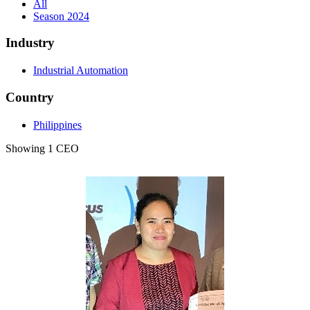
All
Season 2024
Industry
Industrial Automation
Country
Philippines
Showing 1 CEO