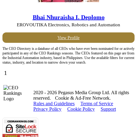
Bhai Nhuraisha I. Deplomo
EROVOUTIKA Electronics, Robotics and Automation
View Profile
The CEO Directory is a database of all CEOs who have ever been nominated for or actively
participated in any of the CEO Rankings seasons. The CEOs featured on this page are from
the Industrial Automation industry, based in Philippines. Use the available filters for current
status, industry, and location to narrow down your search.
1
2020 - 2026 Pegasus Media Group Ltd. All rights
reserved.
Cookie & Ad-Free Network.
Rules and Guidelines
Terms of Service
Privacy Policy
Cookie Policy
Support