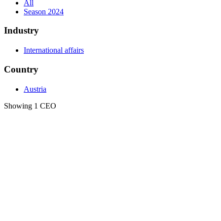
All
Season 2024
Industry
International affairs
Country
Austria
Showing 1 CEO