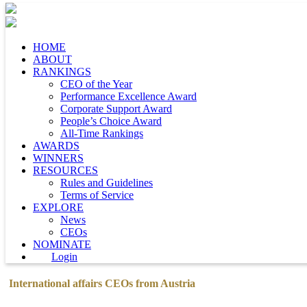
HOME
ABOUT
RANKINGS
CEO of the Year
Performance Excellence Award
Corporate Support Award
People’s Choice Award
All-Time Rankings
AWARDS
WINNERS
RESOURCES
Rules and Guidelines
Terms of Service
EXPLORE
News
CEOs
NOMINATE
Login
International affairs CEOs from Austria