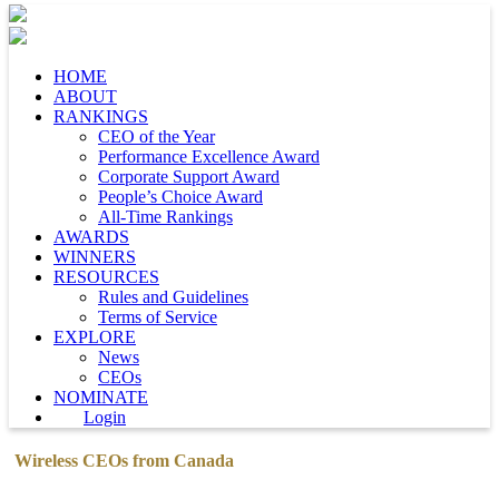
HOME
ABOUT
RANKINGS
CEO of the Year
Performance Excellence Award
Corporate Support Award
People’s Choice Award
All-Time Rankings
AWARDS
WINNERS
RESOURCES
Rules and Guidelines
Terms of Service
EXPLORE
News
CEOs
NOMINATE
Login
Wireless CEOs from Canada