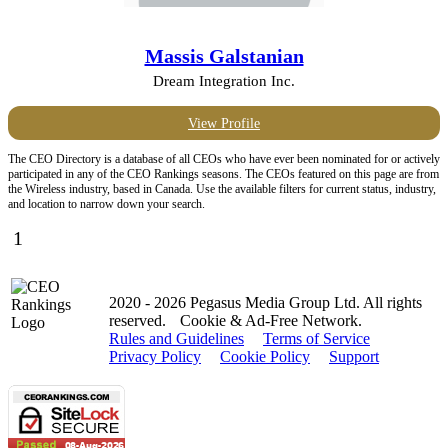
Massis Galstanian
Dream Integration Inc.
View Profile
The CEO Directory is a database of all CEOs who have ever been nominated for or actively
participated in any of the CEO Rankings seasons. The CEOs featured on this page are from
the Wireless industry, based in Canada. Use the available filters for current status, industry,
and location to narrow down your search.
1
2020 - 2026 Pegasus Media Group Ltd. All rights
reserved.
Cookie & Ad-Free Network.
Rules and Guidelines
Terms of Service
Privacy Policy
Cookie Policy
Support