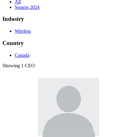
All
Season 2024
Industry
Wireless
Country
Canada
Showing 1 CEO