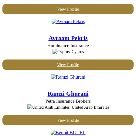
View Profile
Avraam Pekris
Huminance Insurance
Cyprus
View Profile
Ramzi Ghurani
Petra Insurance Brokers
United Arab Emirates
View Profile