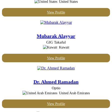
United States
View Profile
Mubarak Alayyar
GIG Takaful
Kuwait
View Profile
Dr. Ahmed Ramadan
Optio
United Arab Emirates
View Profile