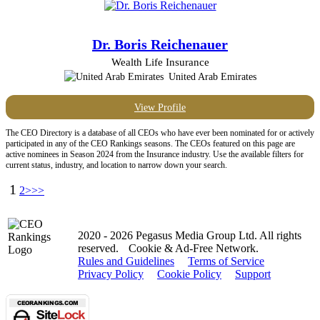
Dr. Boris Reichenauer
Wealth Life Insurance
United Arab Emirates
View Profile
The CEO Directory is a database of all CEOs who have ever been nominated for or actively
participated in any of the CEO Rankings seasons. The CEOs featured on this page are
active nominees in Season 2024 from the Insurance industry. Use the available filters for
current status, industry, and location to narrow down your search.
1
2
>>>
2020 - 2026 Pegasus Media Group Ltd. All rights
reserved.
Cookie & Ad-Free Network.
Rules and Guidelines
Terms of Service
Privacy Policy
Cookie Policy
Support