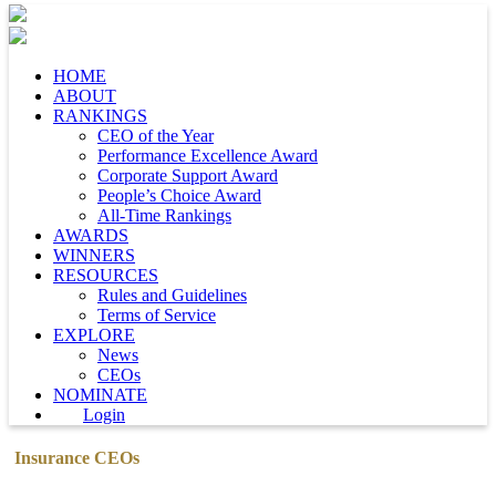
HOME
ABOUT
RANKINGS
CEO of the Year
Performance Excellence Award
Corporate Support Award
People’s Choice Award
All-Time Rankings
AWARDS
WINNERS
RESOURCES
Rules and Guidelines
Terms of Service
EXPLORE
News
CEOs
NOMINATE
Login
Insurance CEOs