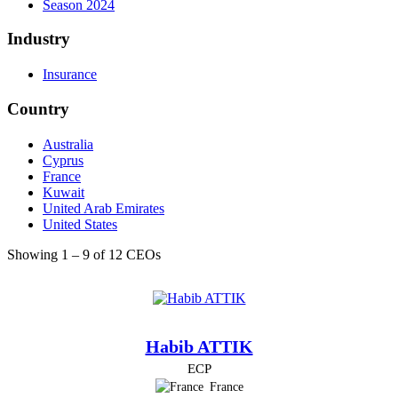
Season 2024
Industry
Insurance
Country
Australia
Cyprus
France
Kuwait
United Arab Emirates
United States
Showing 1 – 9 of 12 CEOs
Habib ATTIK
ECP
France