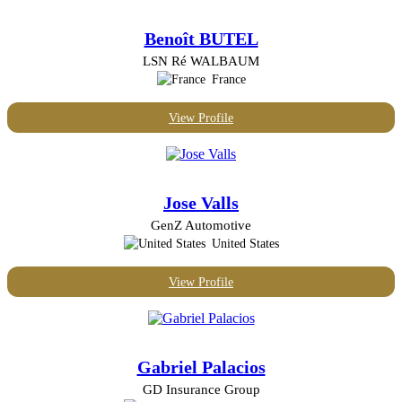
Benoît BUTEL
LSN Ré WALBAUM
France
View Profile
Jose Valls
GenZ Automotive
United States
View Profile
Gabriel Palacios
GD Insurance Group