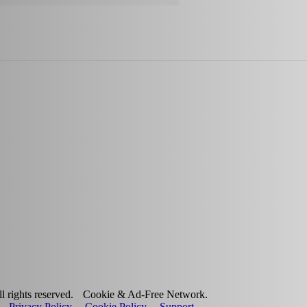
 rights reserved.
Cookie & Ad-Free Network.
Privacy Policy
Cookie Policy
Support