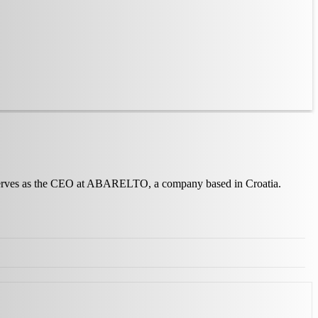
no serves as the CEO at ABARELTO, a company based in Croatia.