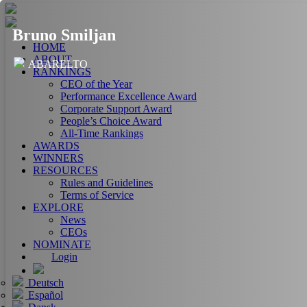
Bruno Smiljan
HOME
ABOUT
ABARELTO
RANKINGS
CEO of the Year
Performance Excellence Award
Corporate Support Award
People’s Choice Award
All-Time Rankings
AWARDS
WINNERS
RESOURCES
Rules and Guidelines
Terms of Service
EXPLORE
News
CEOs
NOMINATE
Login
Deutsch
Español