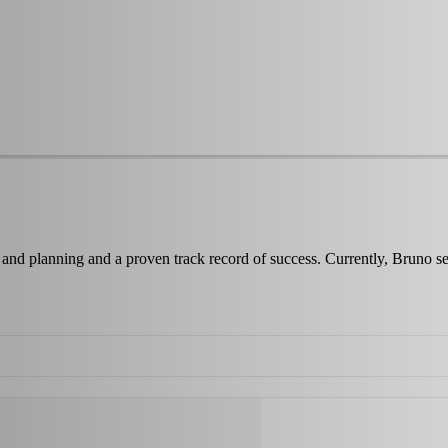
re and planning and a proven track record of success. Currently, Bru