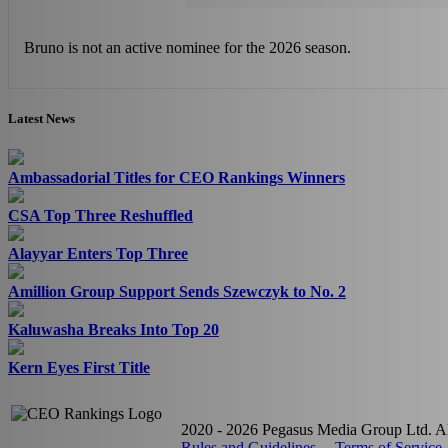
Bruno is not an active nominee for the 2026 season.
Latest News
Ambassadorial Titles for CEO Rankings Winners
CSA Top Three Reshuffled
Alayyar Enters Top Three
Amillion Group Support Sends Szewczyk to No. 2
Kaluwasha Breaks Into Top 20
Kern Eyes First Title
2020 - 2026 Pegasus Media Group Ltd. All
Rules and Guidelines
Terms of Service