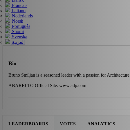
Dansk
Français
Italiano
Nederlands
Norsk
Português
Suomi
Svenska
العربية
Bio
Bruno Smiljan is a seasoned leader with a passion for Architectu
ABARELTO Official Site: www.adp.com
LEADERBOARDS
VOTES
ANALYTICS