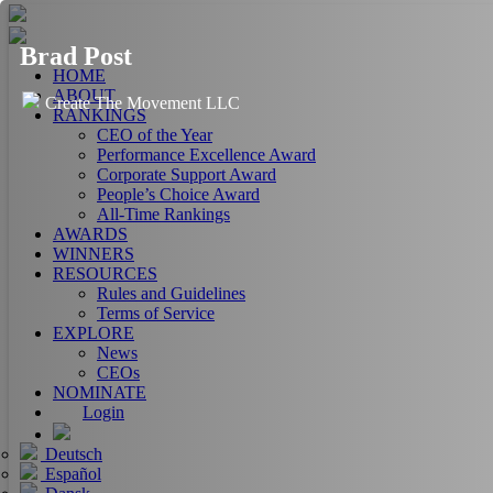
Brad Post
HOME
ABOUT
Create The Movement LLC
RANKINGS
CEO of the Year
Performance Excellence Award
Corporate Support Award
People’s Choice Award
All-Time Rankings
AWARDS
WINNERS
RESOURCES
Rules and Guidelines
Terms of Service
EXPLORE
News
CEOs
NOMINATE
Login
Deutsch
Español