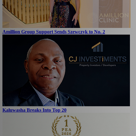
Amillion Group Support Sends Szewczyk to No. 2
Kaluwasha Breaks Into Top 20