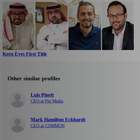
Kern Eyes First Title
Other similar profiles
Luis Pinett
CEO at Pin Media
Mark Hamilton Eckhardt
CEO at COMMON