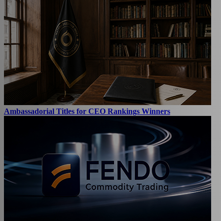
Ambassadorial Titles for CEO Rankings Winners