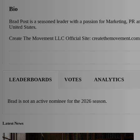
Bio
Brad Post is a seasoned leader with a passion for Marketing, PR 
United States.
Create The Movement LLC Official Site: createthemovement.com
LEADERBOARDS
VOTES
ANALYTICS
Brad is not an active nominee for the 2026 season.
Latest News