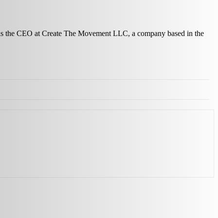
ves as the CEO at Create The Movement LLC, a company based in the