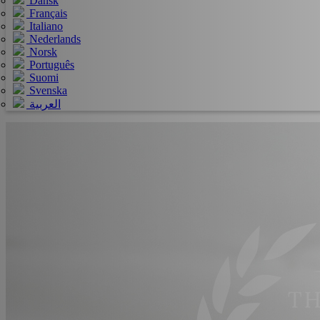
Dansk
Français
Italiano
Nederlands
Norsk
Português
Suomi
Svenska
العربية