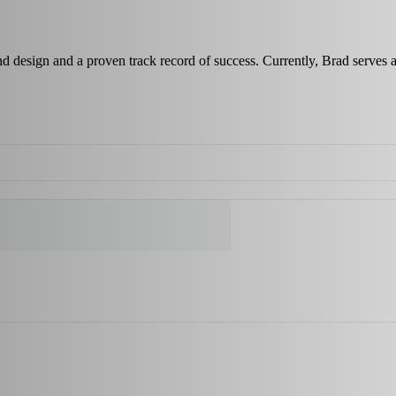
and design and a proven track record of success. Currently, Brad ser