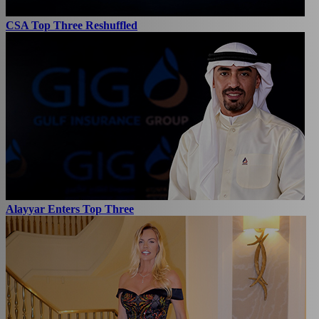
CSA Top Three Reshuffled
Alayyar Enters Top Three