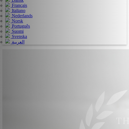
Dansk
Français
Italiano
Nederlands
Norsk
Português
Suomi
Svenska
العربية