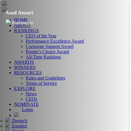
Asad Ansari
HOME
RiskIntel.io
ABOUT
RANKINGS
CEO of the Year
Performance Excellence Award
Corporate Support Award
People’s Choice Award
All-Time Rankings
AWARDS
WINNERS
RESOURCES
Rules and Guidelines
Terms of Service
EXPLORE
News
CEOs
NOMINATE
Login
Deutsch
Español