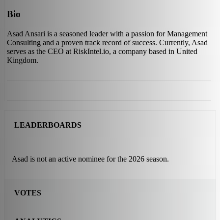
Bio
Asad Ansari is a seasoned leader with a passion for Management
Consulting and a proven track record of success. Currently, Asad
serves as the CEO at RiskIntel.io, a company based in United
Kingdom.
LEADERBOARDS
Asad is not an active nominee for the 2026 season.
VOTES