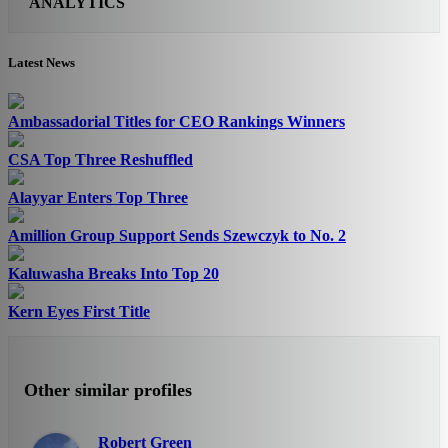
ANALYTICS
Latest News
Ambassadorial Titles for CEO Rankings Winners
CSA Top Three Reshuffled
Alayyar Enters Top Three
Amillion Group Support Sends Szewczyk to No. 2
Kaluwasha Breaks Into Top 20
Kern Eyes First Title
Other similar profiles
Robert Green