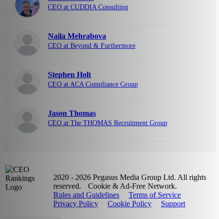
CEO at CUDDIA Consulting
Naila Mehrabova
CEO at Beyond & Furthermore
Stephen Holt
CEO at ACA Compliance Group
Jason Thomas
CEO at The THOMAS Recruitment Group
2020 - 2026 Pegasus Media Group Ltd. All rights
reserved.
Cookie & Ad-Free Network.
Rules and Guidelines
Terms of Service
Privacy Policy
Cookie Policy
Support