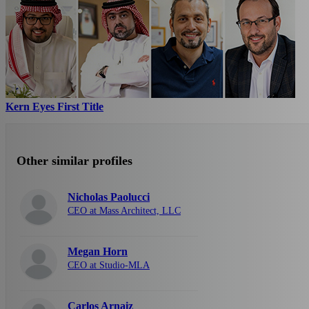
Kern Eyes First Title
Other similar profiles
Nicholas Paolucci
CEO at Mass Architect, LLC
Megan Horn
CEO at Studio-MLA
Carlos Arnaiz