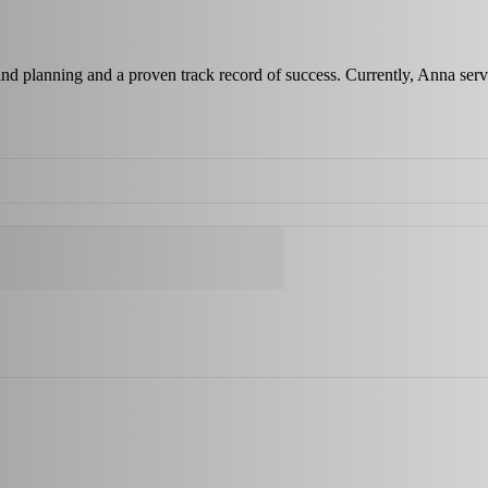
 and planning and a proven track record of success. Currently, Anna s