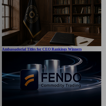
Ambassadorial Titles for CEO Rankings Winners