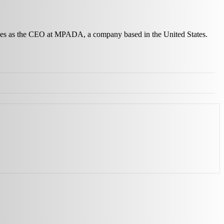
erves as the CEO at MPADA, a company based in the United States.