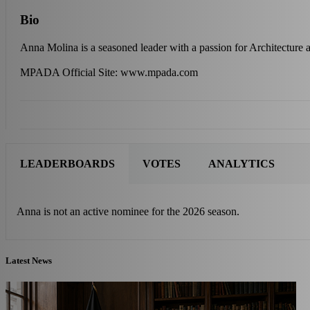
Bio
Anna Molina is a seasoned leader with a passion for Architecture
MPADA Official Site: www.mpada.com
LEADERBOARDS
VOTES
ANALYTICS
Anna is not an active nominee for the 2026 season.
Latest News