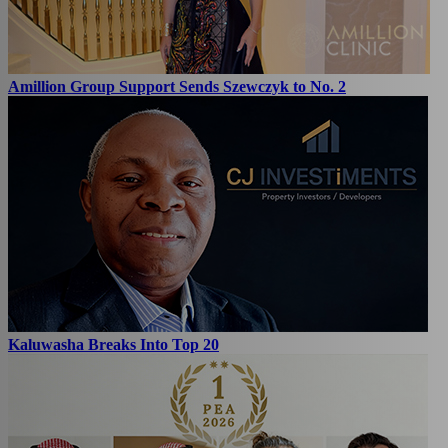
Amillion Group Support Sends Szewczyk to No. 2
Kaluwasha Breaks Into Top 20