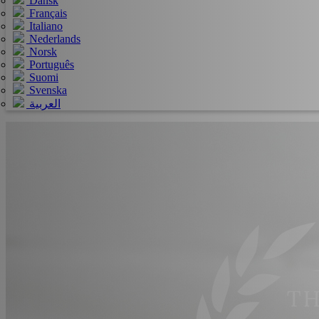
Dansk
Français
Italiano
Nederlands
Norsk
Português
Suomi
Svenska
العربية