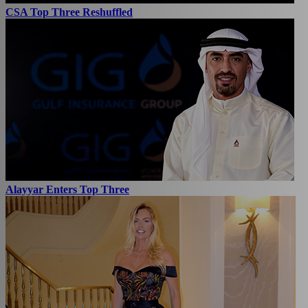
CSA Top Three Reshuffled
Alayyar Enters Top Three