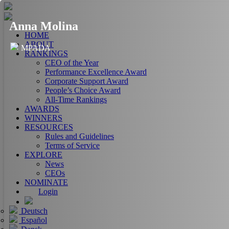
Anna Molina
HOME
ABOUT
MPADA
RANKINGS
CEO of the Year
Performance Excellence Award
Corporate Support Award
People’s Choice Award
All-Time Rankings
AWARDS
WINNERS
RESOURCES
Rules and Guidelines
Terms of Service
EXPLORE
News
CEOs
NOMINATE
Login
Deutsch
Español