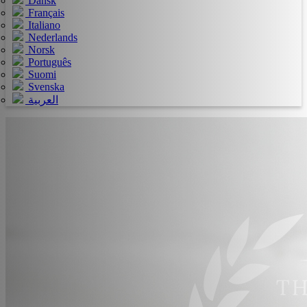
Dansk
Français
Italiano
Nederlands
Norsk
Português
Suomi
Svenska
العربية