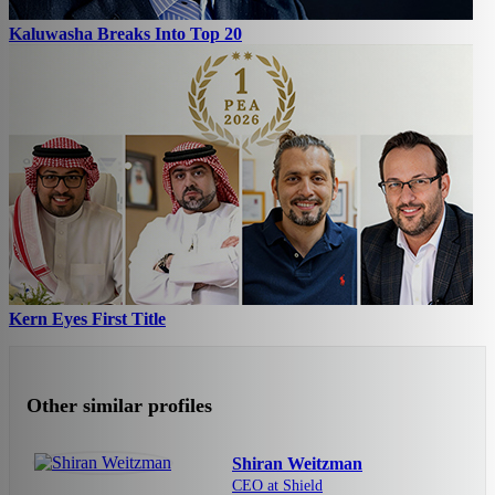
Kaluwasha Breaks Into Top 20
Kern Eyes First Title
Other similar profiles
Shiran Weitzman
CEO at Shield