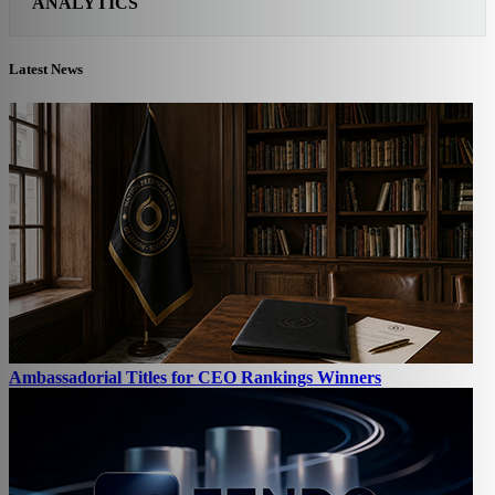
ANALYTICS
Latest News
Ambassadorial Titles for CEO Rankings Winners