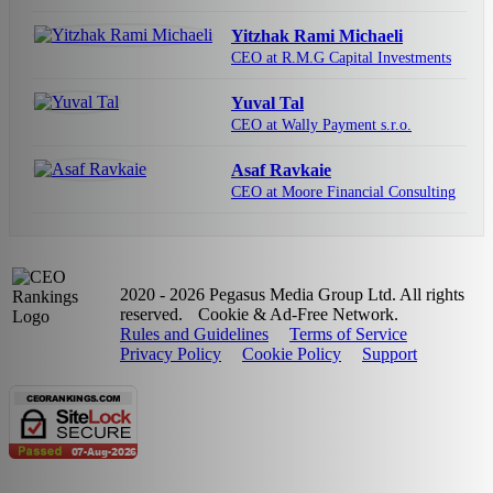
Yitzhak Rami Michaeli
CEO at R.M.G Capital Investments
Yuval Tal
CEO at Wally Payment s.r.o.
Asaf Ravkaie
CEO at Moore Financial Consulting
2020 - 2026 Pegasus Media Group Ltd. All rights
reserved.
Cookie & Ad-Free Network.
Rules and Guidelines
Terms of Service
Privacy Policy
Cookie Policy
Support