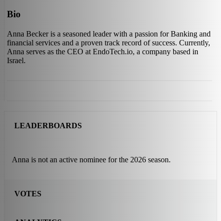
Bio
Anna Becker is a seasoned leader with a passion for Banking and
financial services and a proven track record of success. Currently,
Anna serves as the CEO at EndoTech.io, a company based in
Israel.
LEADERBOARDS
Anna is not an active nominee for the 2026 season.
VOTES