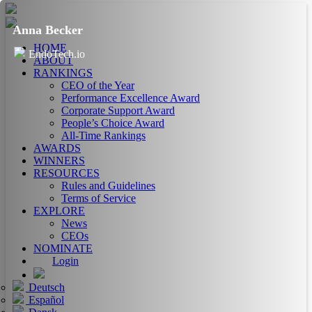
Anna Becker
HOME
EndoTech.io
ABOUT
RANKINGS
CEO of the Year
Performance Excellence Award
Corporate Support Award
People’s Choice Award
All-Time Rankings
AWARDS
WINNERS
RESOURCES
Rules and Guidelines
Terms of Service
EXPLORE
News
CEOs
NOMINATE
Login
Deutsch
Español