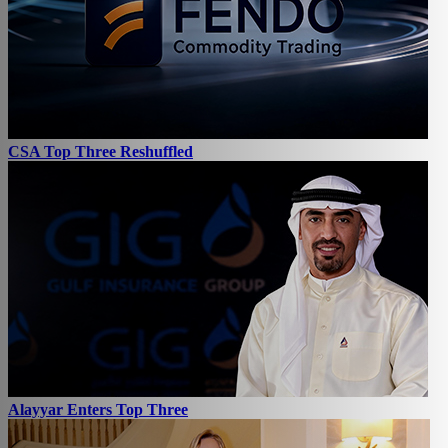
CSA Top Three Reshuffled
Alayyar Enters Top Three