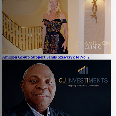
Amillion Group Support Sends Szewczyk to No. 2