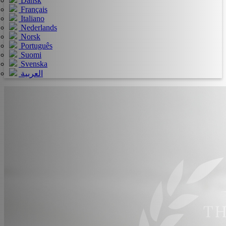
Dansk
Français
Italiano
Nederlands
Norsk
Português
Suomi
Svenska
العربية