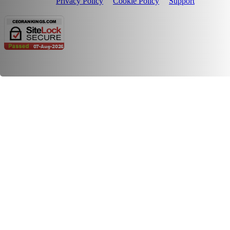
Privacy Policy
Cookie Policy
Support