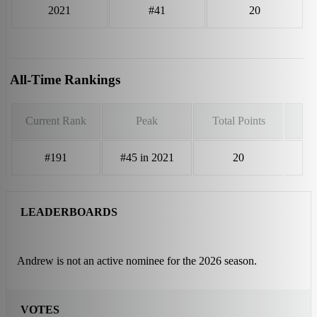
2021
#41
20
All-Time Rankings
Current Rank
Peak
Total Points
#191
#45 in 2021
20
LEADERBOARDS
Andrew is not an active nominee for the 2026 season.
VOTES