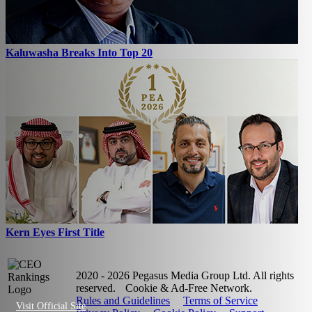
Kaluwasha Breaks Into Top 20
Kern Eyes First Title
2020 - 2026 Pegasus Media Group Ltd. All rights
reserved.
Cookie & Ad-Free Network.
Rules and Guidelines
Terms of Service
Visit Official Site