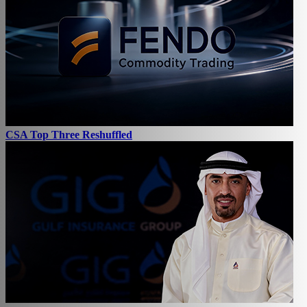
CSA Top Three Reshuffled