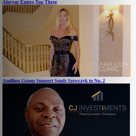
Alayyar Enters Top Three
Amillion Group Support Sends Szewczyk to No. 2