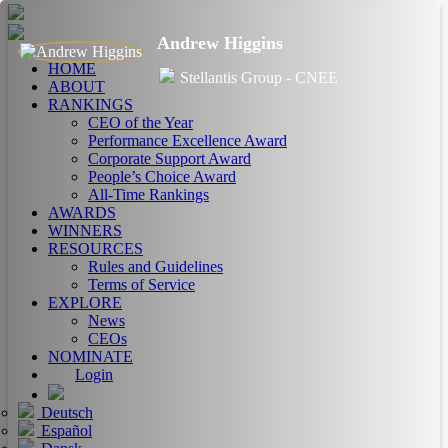
Andrew Higgins
HOME
Stellantis Group - CNEE
ABOUT
RANKINGS
CEO of the Year
Performance Excellence Award
Corporate Support Award
People’s Choice Award
All-Time Rankings
AWARDS
WINNERS
RESOURCES
Rules and Guidelines
Terms of Service
EXPLORE
News
CEOs
NOMINATE
Login
Deutsch
Español