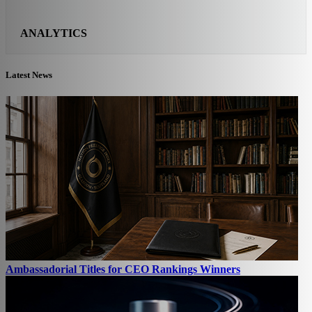
ANALYTICS
Latest News
Ambassadorial Titles for CEO Rankings Winners