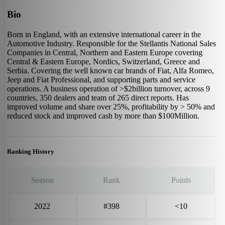
Bio
Born in England, with an extensive international career in the
Automotive Industry. Responsible for the Stellantis National Sales
Companies in Central, Northern and Eastern Europe covering
Central & Eastern Europe, Nordics, Switzerland, Greece and
Serbia. Covering the well known car brands of Fiat, Alfa Romeo,
Jeep and Fiat Professional, and supporting parts and service
operations. A business operation of >$2billion turnover, across 9
countries, 350 dealers and team of 265 direct reports. Has
improved volume and share over 25%, profitability by > 50% and
reduced stock and improved cash by more than $100Million.
Ranking History
Season
Rank
Points
2022
#398
<10