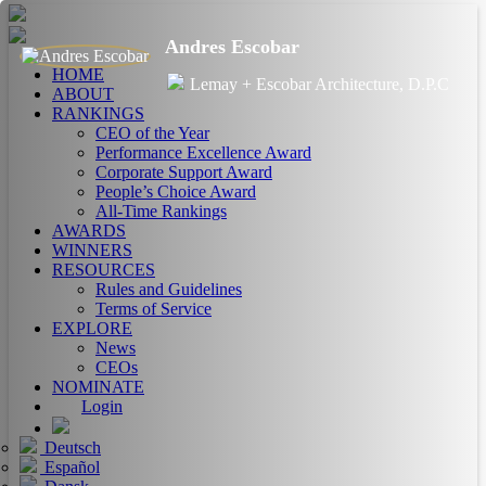
Andres Escobar
HOME
Lemay + Escobar Architecture, D.P.C
ABOUT
RANKINGS
CEO of the Year
Performance Excellence Award
Corporate Support Award
People’s Choice Award
All-Time Rankings
AWARDS
WINNERS
RESOURCES
Rules and Guidelines
Terms of Service
EXPLORE
News
CEOs
NOMINATE
Login
Deutsch
Español