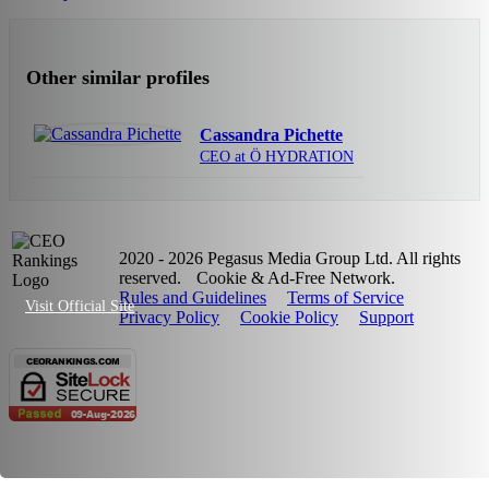
Other similar profiles
Cassandra Pichette
CEO at Ö HYDRATION
2020 - 2026 Pegasus Media Group Ltd. All rights
reserved.
Cookie & Ad-Free Network.
Rules and Guidelines
Terms of Service
Visit Official Site
Privacy Policy
Cookie Policy
Support