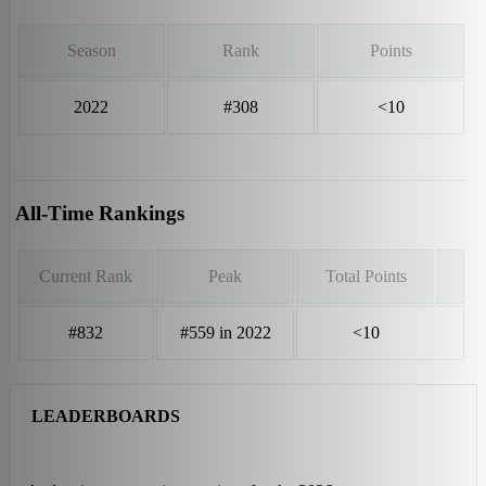
Season
Rank
Points
2022
#308
<10
All-Time Rankings
Current Rank
Peak
Total Points
#832
#559 in 2022
<10
LEADERBOARDS