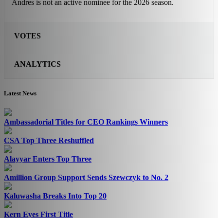
Andres is not an active nominee for the 2026 season.
VOTES
ANALYTICS
Latest News
Ambassadorial Titles for CEO Rankings Winners
CSA Top Three Reshuffled
Alayyar Enters Top Three
Amillion Group Support Sends Szewczyk to No. 2
Kaluwasha Breaks Into Top 20
Kern Eyes First Title