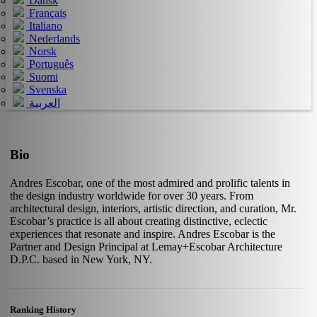
Dansk
Français
Italiano
Nederlands
Norsk
Português
Suomi
Svenska
العربية
Bio
Andres Escobar, one of the most admired and prolific talents in
the design industry worldwide for over 30 years. From
architectural design, interiors, artistic direction, and curation, Mr.
Escobar’s practice is all about creating distinctive, eclectic
experiences that resonate and inspire. Andres Escobar is the
Partner and Design Principal at Lemay+Escobar Architecture
D.P.C. based in New York, NY.
Ranking History