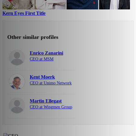
Kern Eyes First Title
Other similar profiles
Enrico Zanarini
CEO at MSM
Kent Moerk
CEO at Unimo Network
Martin Ellegast
CEO at Wingmen Group