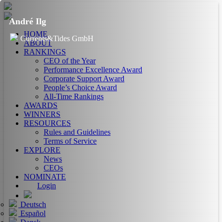
André Ilg
HOME
Currents&Tides GmbH
ABOUT
RANKINGS
CEO of the Year
Performance Excellence Award
Corporate Support Award
People’s Choice Award
All-Time Rankings
AWARDS
WINNERS
RESOURCES
Rules and Guidelines
Terms of Service
EXPLORE
News
CEOs
NOMINATE
Login
Deutsch
Español