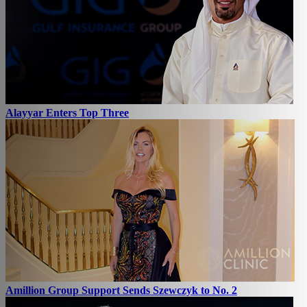
Alayyar Enters Top Three
Amillion Group Support Sends Szewczyk to No. 2