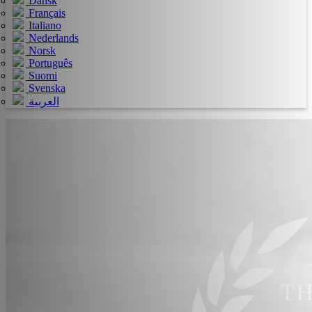
Dansk
Français
Italiano
Nederlands
Norsk
Português
Suomi
Svenska
العربية