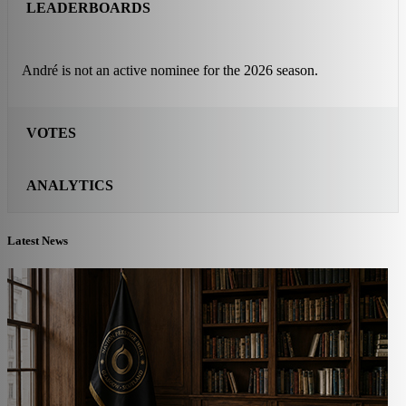
LEADERBOARDS
André is not an active nominee for the 2026 season.
VOTES
ANALYTICS
Latest News