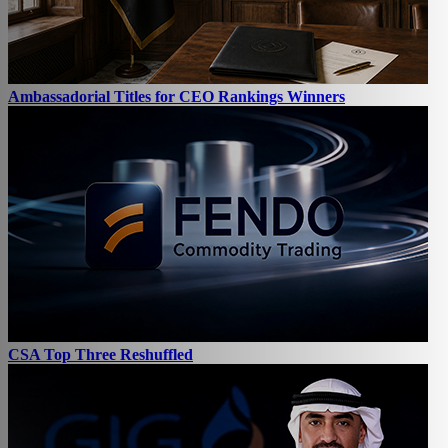
Ambassadorial Titles for CEO Rankings Winners
CSA Top Three Reshuffled