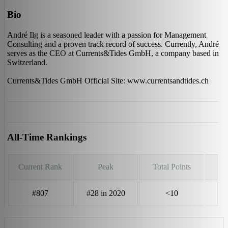
Bio
André Ilg is a seasoned leader with a passion for Management
Consulting and a proven track record of success. Currently, André
serves as the CEO at Currents&Tides GmbH, a company based in
Switzerland.
Currents&Tides GmbH Official Site: www.currentsandtides.ch
All-Time Rankings
Current Rank
Peak
Total Points
#807
#28 in 2020
<10