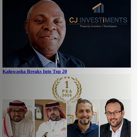
Kaluwasha Breaks Into Top 20