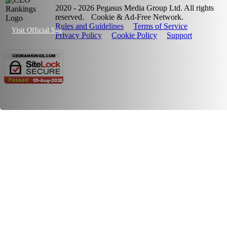
2020 - 2026 Pegasus Media Group Ltd. All rights
reserved.
Cookie & Ad-Free Network.
Rules and Guidelines
Terms of Service
Visit Official Site
Privacy Policy
Cookie Policy
Support