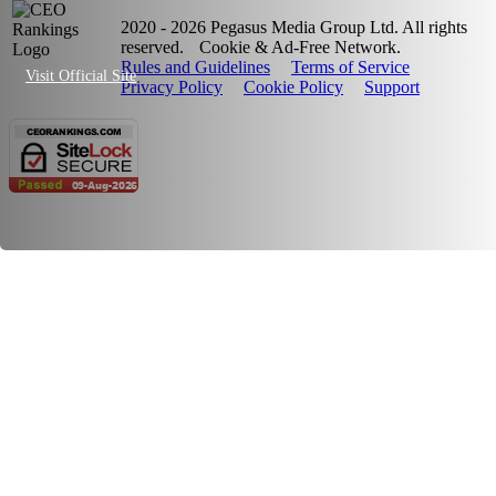
2020 - 2026 Pegasus Media Group Ltd. All rights
reserved.
Cookie & Ad-Free Network.
Rules and Guidelines
Terms of Service
Visit Official Site
Privacy Policy
Cookie Policy
Support