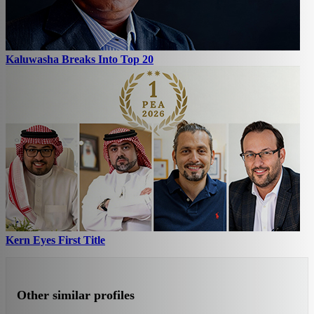
Kaluwasha Breaks Into Top 20
Kern Eyes First Title
Other similar profiles