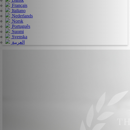
Dansk
Français
Italiano
Nederlands
Norsk
Português
Suomi
Svenska
العربية