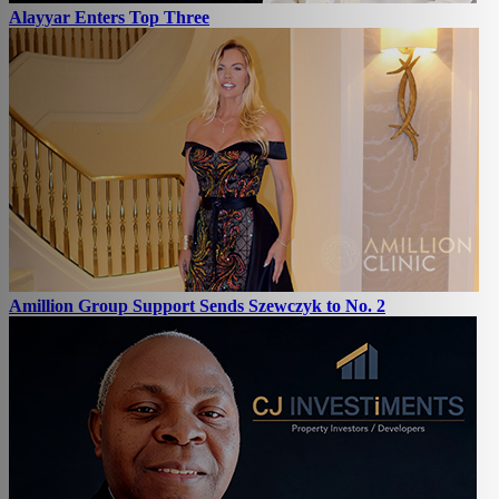
Alayyar Enters Top Three
Amillion Group Support Sends Szewczyk to No. 2