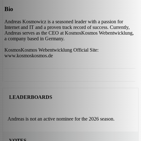
Bio
Andreas Kosmowicz is a seasoned leader with a passion for
Internet and IT and a proven track record of success. Currently,
Andreas serves as the CEO at KosmosKosmos Webentwicklung,
a company based in Germany.
KosmosKosmos Webentwicklung Official Site:
www.kosmoskosmos.de
LEADERBOARDS
Andreas is not an active nominee for the 2026 season.
VOTES