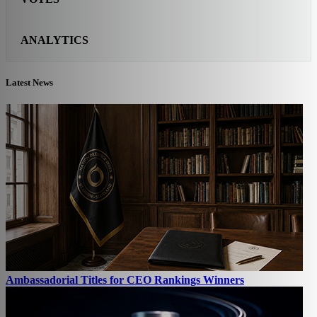
ANALYTICS
Latest News
Ambassadorial Titles for CEO Rankings Winners