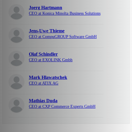
Joerg Hartmann
CEO at Konica Minolta Business Solutions
Jens-Uwe Thieme
CEO at CompuGROUP Software GmbH
Olaf Schindler
CEO at EXOLINK Gmbh
Mark Hlawatschek
CEO at ATIX AG
Mathias Duda
CEO at CXP Commerce Experts GmbH