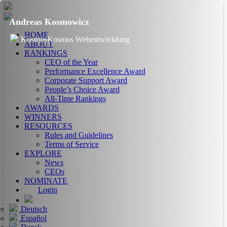
Andreas Kosmowicz
HOME
KosmosKosmos Webentwicklung
ABOUT
RANKINGS
CEO of the Year
Performance Excellence Award
Corporate Support Award
People’s Choice Award
All-Time Rankings
AWARDS
WINNERS
RESOURCES
Rules and Guidelines
Terms of Service
EXPLORE
News
CEOs
NOMINATE
Login
Deutsch
Español