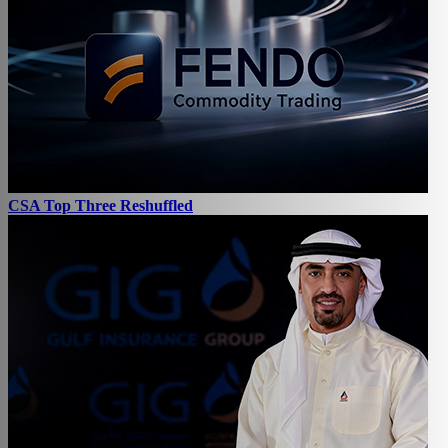
CSA Top Three Reshuffled