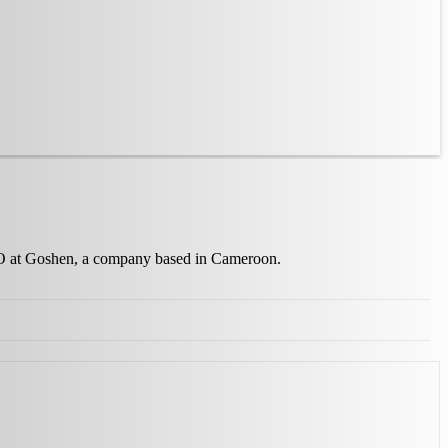
 CEO at Goshen, a company based in Cameroon.