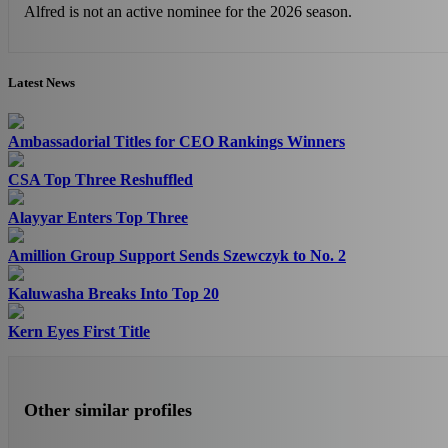
Alfred is not an active nominee for the 2026 season.
Latest News
Ambassadorial Titles for CEO Rankings Winners
CSA Top Three Reshuffled
Alayyar Enters Top Three
Amillion Group Support Sends Szewczyk to No. 2
Kaluwasha Breaks Into Top 20
Kern Eyes First Title
Other similar profiles