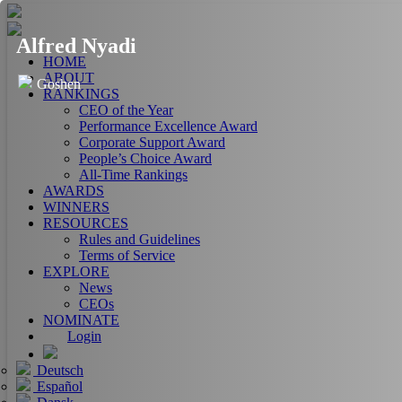
Alfred Nyadi
HOME
ABOUT
Goshen
RANKINGS
CEO of the Year
Performance Excellence Award
Corporate Support Award
People’s Choice Award
All-Time Rankings
AWARDS
WINNERS
RESOURCES
Rules and Guidelines
Terms of Service
EXPLORE
News
CEOs
NOMINATE
Login
Deutsch
Español