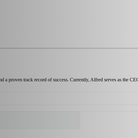
and a proven track record of success. Currently, Alfred serves as the