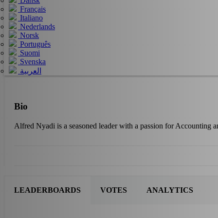
Dansk
Français
Italiano
Nederlands
Norsk
Português
Suomi
Svenska
العربية
Bio
Alfred Nyadi is a seasoned leader with a passion for Accounting 
LEADERBOARDS
VOTES
ANALYTICS