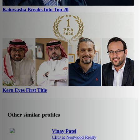
Kaluwasha Breaks Into Top 20
Kern Eyes First Title
Other similar profiles
Vinay Patel
CEO at Nestwood Realty