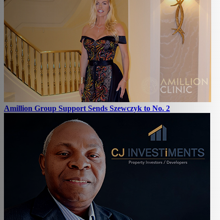
Amillion Group Support Sends Szewczyk to No. 2