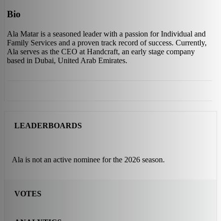
Bio
Ala Matar is a seasoned leader with a passion for Individual and
Family Services and a proven track record of success. Currently,
Ala serves as the CEO at Handcraft, an early stage company
based in Dubai, United Arab Emirates.
LEADERBOARDS
Ala is not an active nominee for the 2026 season.
VOTES