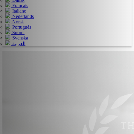
Dansk
Français
Italiano
Nederlands
Norsk
Português
Suomi
Svenska
العربية