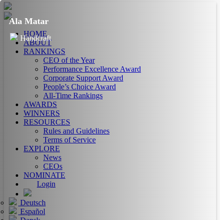
Ala Matar
HOME
Handcraft
ABOUT
RANKINGS
CEO of the Year
Performance Excellence Award
Corporate Support Award
People’s Choice Award
All-Time Rankings
AWARDS
WINNERS
RESOURCES
Rules and Guidelines
Terms of Service
EXPLORE
News
CEOs
NOMINATE
Login
Deutsch
Español