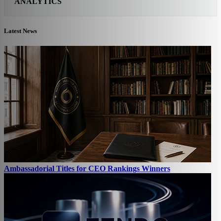
ANALYTICS
Latest News
Ambassadorial Titles for CEO Rankings Winners