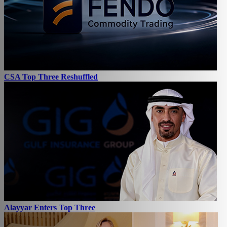
CSA Top Three Reshuffled
Alayyar Enters Top Three