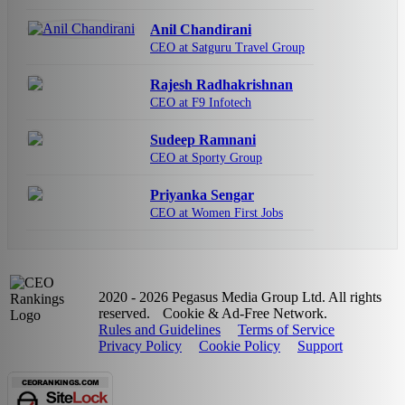
Anil Chandirani
CEO at Satguru Travel Group
Rajesh Radhakrishnan
CEO at F9 Infotech
Sudeep Ramnani
CEO at Sporty Group
Priyanka Sengar
CEO at Women First Jobs
2020 - 2026 Pegasus Media Group Ltd. All rights
reserved.
Cookie & Ad-Free Network.
Rules and Guidelines
Terms of Service
Privacy Policy
Cookie Policy
Support