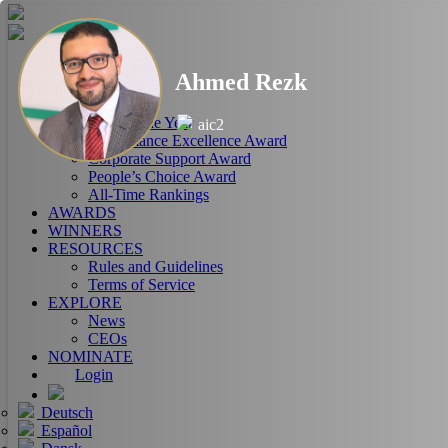
HOME
Ahmed Rezk
ABOUT
RANKINGS
CEO of the Year
aic2
Performance Excellence Award
Corporate Support Award
People’s Choice Award
All-Time Rankings
AWARDS
WINNERS
RESOURCES
Rules and Guidelines
Terms of Service
EXPLORE
News
CEOs
NOMINATE
Login
Deutsch
Español