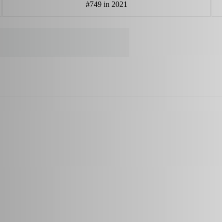
#749 in 2021