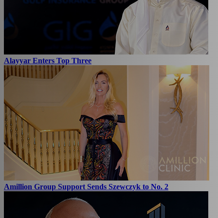
Alayyar Enters Top Three
Amillion Group Support Sends Szewczyk to No. 2