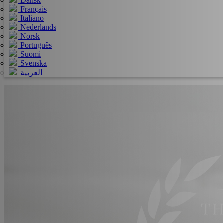
Dansk
Français
Italiano
Nederlands
Norsk
Português
Suomi
Svenska
العربية