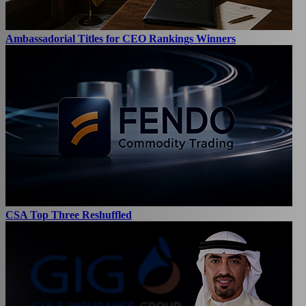
Ambassadorial Titles for CEO Rankings Winners
CSA Top Three Reshuffled