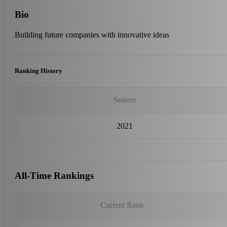
Bio
Building future companies with innovative ideas
Ranking History
Season
2021
All-Time Rankings
Current Rank