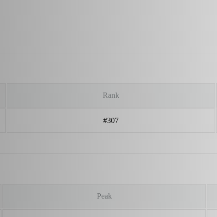
Rank
#307
Peak