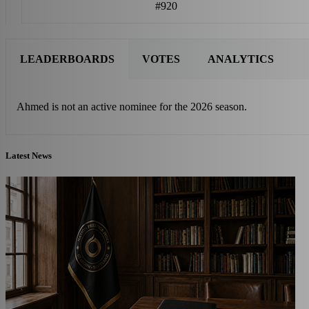
#920
LEADERBOARDS
VOTES
ANALYTICS
Ahmed is not an active nominee for the 2026 season.
Latest News