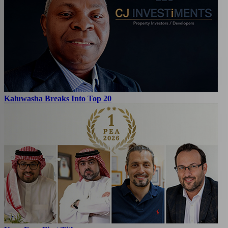
Kaluwasha Breaks Into Top 20