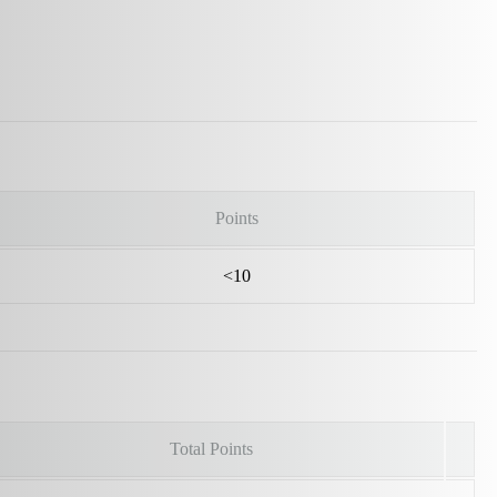
Points
<10
Total Points