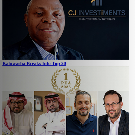
Kaluwasha Breaks Into Top 20