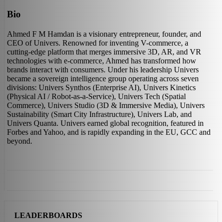
Bio
Ahmed F M Hamdan is a visionary entrepreneur, founder, and
CEO of Univers. Renowned for inventing V-commerce, a
cutting-edge platform that merges immersive 3D, AR, and VR
technologies with e-commerce, Ahmed has transformed how
brands interact with consumers. Under his leadership Univers
became a sovereign intelligence group operating across seven
divisions: Univers Synthos (Enterprise AI), Univers Kinetics
(Physical AI / Robot-as-a-Service), Univers Tech (Spatial
Commerce), Univers Studio (3D & Immersive Media), Univers
Sustainability (Smart City Infrastructure), Univers Lab, and
Univers Quanta. Univers earned global recognition, featured in
Forbes and Yahoo, and is rapidly expanding in the EU, GCC and
beyond.
LEADERBOARDS