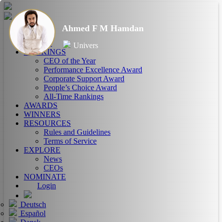
Ahmed F M Hamdan
HOME
ABOUT
Univers
RANKINGS
CEO of the Year
Performance Excellence Award
Corporate Support Award
People’s Choice Award
All-Time Rankings
AWARDS
WINNERS
RESOURCES
Rules and Guidelines
Terms of Service
EXPLORE
News
CEOs
NOMINATE
Login
Deutsch
Español