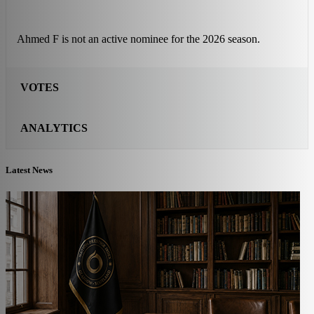
Ahmed F is not an active nominee for the 2026 season.
VOTES
ANALYTICS
Latest News