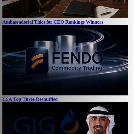
Ambassadorial Titles for CEO Rankings Winners
CSA Top Three Reshuffled