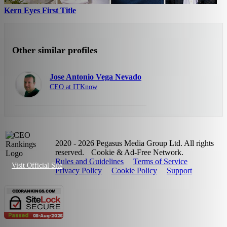
Kern Eyes First Title
Other similar profiles
Jose Antonio Vega Nevado
CEO at ITKnow
2020 - 2026 Pegasus Media Group Ltd. All rights
reserved.
Cookie & Ad-Free Network.
Rules and Guidelines
Terms of Service
Visit Official Site
Privacy Policy
Cookie Policy
Support