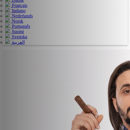
Dansk
Français
Italiano
Nederlands
Norsk
Português
Suomi
Svenska
العربية