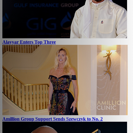
Alayyar Enters Top Three
Amillion Group Support Sends Szewczyk to No. 2