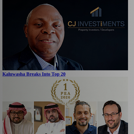
Kaluwasha Breaks Into Top 20