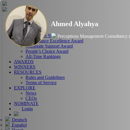
HOME
Ahmed Alyahya
ABOUT
RANKINGS
CEO of the Year
Perceptions Management Consultancy
Performance Excellence Award
Corporate Support Award
People’s Choice Award
All-Time Rankings
AWARDS
WINNERS
RESOURCES
Rules and Guidelines
Terms of Service
EXPLORE
News
CEOs
NOMINATE
Login
Deutsch
Español