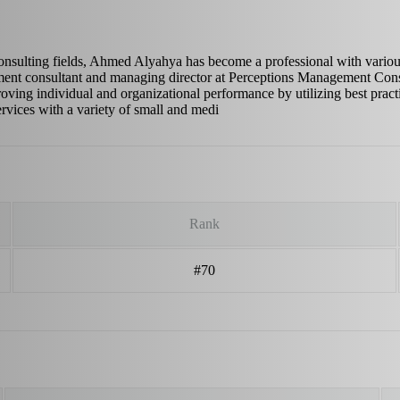
consulting fields, Ahmed Alyahya has become a professional with vario
ment consultant and managing director at Perceptions Management Cons
roving individual and organizational performance by utilizing best practi
ervices with a variety of small and medi
Rank
#70