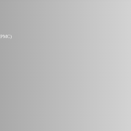
 (PMC)