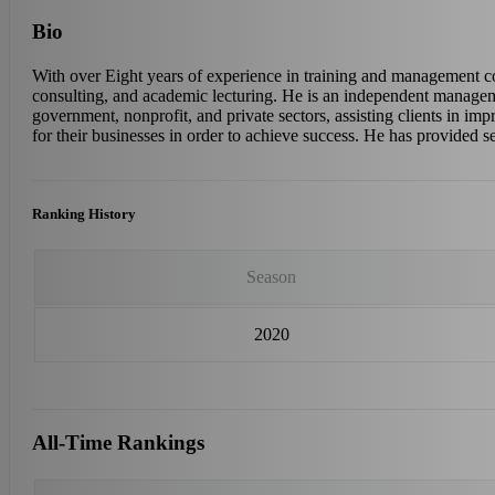
Bio
With over Eight years of experience in training and management 
consulting, and academic lecturing. He is an independent manage
government, nonprofit, and private sectors, assisting clients in imp
for their businesses in order to achieve success. He has provided s
Ranking History
Season
2020
All-Time Rankings