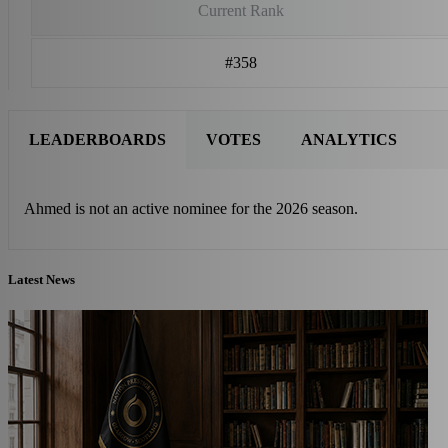
Current Rank
#358
LEADERBOARDS
VOTES
ANALYTICS
Ahmed is not an active nominee for the 2026 season.
Latest News