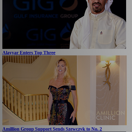
Alayyar Enters Top Three
Amillion Group Support Sends Szewczyk to No. 2