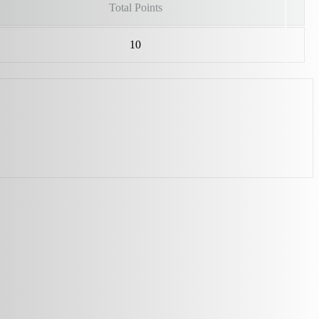
Total Points
10