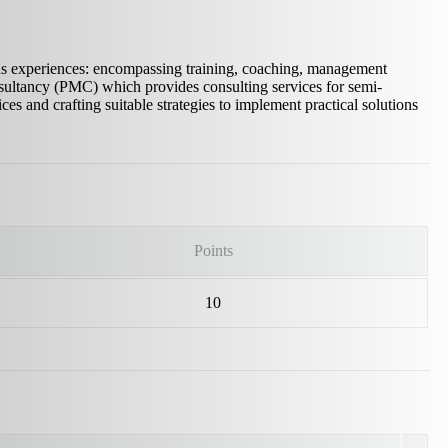
us experiences: encompassing training, coaching, management
ultancy (PMC) which provides consulting services for semi-
ces and crafting suitable strategies to implement practical solutions
Points
10