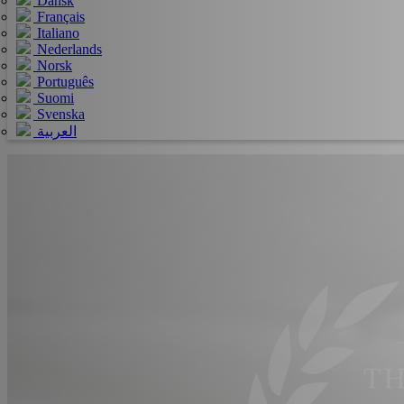
Dansk
Français
Italiano
Nederlands
Norsk
Português
Suomi
Svenska
العربية