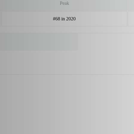
Peak
#68 in 2020