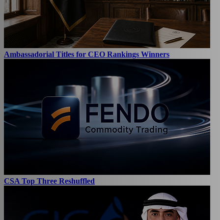
Ambassadorial Titles for CEO Rankings Winners
CSA Top Three Reshuffled