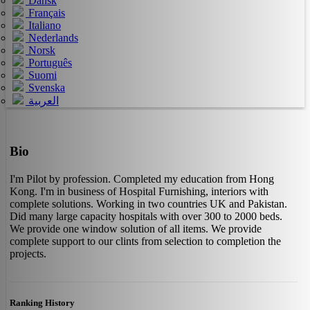
Dansk
Français
Italiano
Nederlands
Norsk
Português
Suomi
Svenska
العربية
Bio
I'm Pilot by profession. Completed my education from Hong
Kong. I'm in business of Hospital Furnishing, interiors with
complete solutions. Working in two countries UK and Pakistan.
Did many large capacity hospitals with over 300 to 2000 beds.
We provide one window solution of all items. We provide
complete support to our clints from selection to completion the
projects.
Ranking History