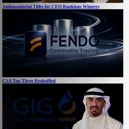
Ambassadorial Titles for CEO Rankings Winners
CSA Top Three Reshuffled