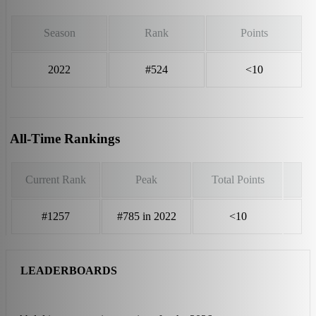
Season
Rank
Points
2022
#524
<10
All-Time Rankings
Current Rank
Peak
Total Points
#1257
#785 in 2022
<10
LEADERBOARDS