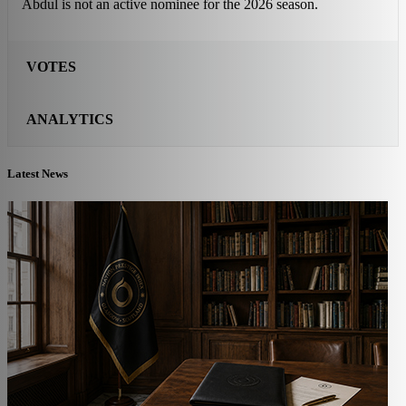
Abdul is not an active nominee for the 2026 season.
VOTES
ANALYTICS
Latest News