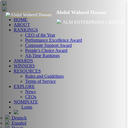
Abdul Waheed Hassan
HOME
ALM ENTERPRISES LIMITED
ABOUT
RANKINGS
CEO of the Year
Performance Excellence Award
Corporate Support Award
People’s Choice Award
All-Time Rankings
AWARDS
WINNERS
RESOURCES
Rules and Guidelines
Terms of Service
EXPLORE
News
CEOs
NOMINATE
Login
Deutsch
Español