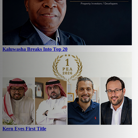
Kaluwasha Breaks Into Top 20
Kern Eyes First Title