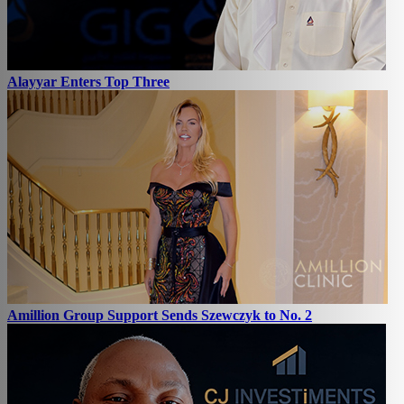
Alayyar Enters Top Three
Amillion Group Support Sends Szewczyk to No. 2