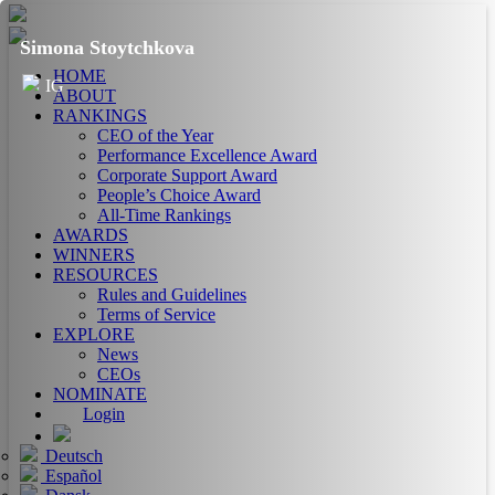
Simona Stoytchkova
HOME
IG
ABOUT
RANKINGS
CEO of the Year
Performance Excellence Award
Corporate Support Award
People’s Choice Award
All-Time Rankings
AWARDS
WINNERS
RESOURCES
Rules and Guidelines
Terms of Service
EXPLORE
News
CEOs
NOMINATE
Login
Deutsch
Español