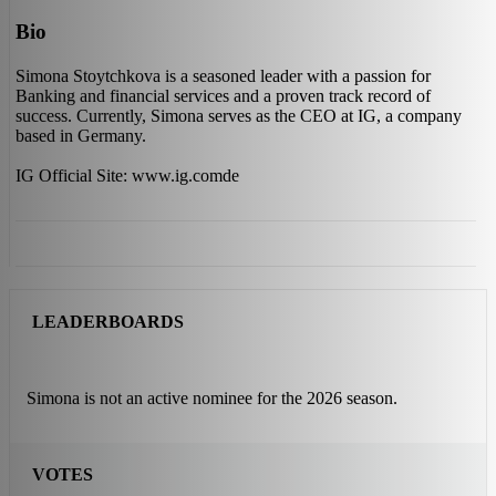
Bio
Simona Stoytchkova is a seasoned leader with a passion for
Banking and financial services and a proven track record of
success. Currently, Simona serves as the CEO at IG, a company
based in Germany.
IG Official Site: www.ig.comde
LEADERBOARDS
Simona is not an active nominee for the 2026 season.
VOTES