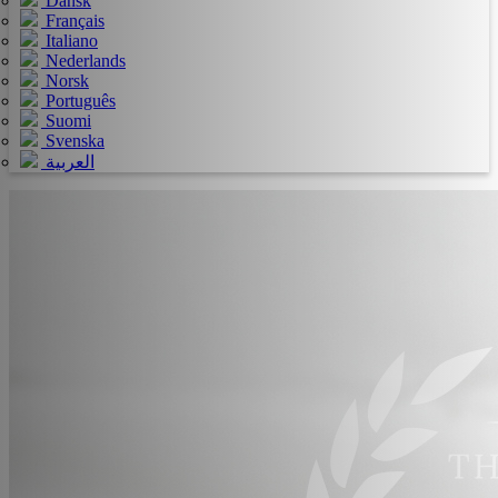
Dansk
Français
Italiano
Nederlands
Norsk
Português
Suomi
Svenska
العربية