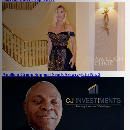
Amillion Group Support Sends Szewczyk to No. 2