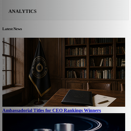
ANALYTICS
Latest News
Ambassadorial Titles for CEO Rankings Winners