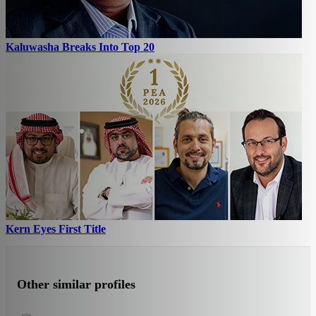
Kaluwasha Breaks Into Top 20
Kern Eyes First Title
Other similar profiles