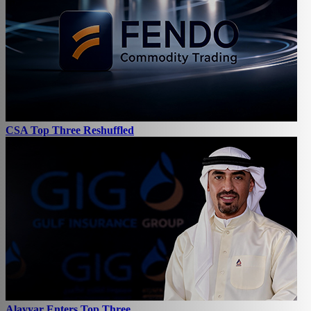
CSA Top Three Reshuffled
Alayyar Enters Top Three