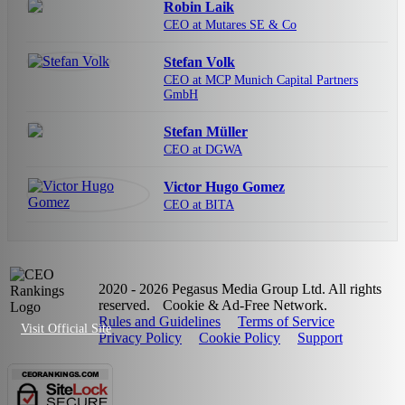
Robin Laik
CEO at Mutares SE & Co
Stefan Volk
CEO at MCP Munich Capital Partners
GmbH
Stefan Müller
CEO at DGWA
Victor Hugo Gomez
CEO at BITA
2020 - 2026 Pegasus Media Group Ltd. All rights
reserved.
Cookie & Ad-Free Network.
Rules and Guidelines
Terms of Service
Visit Official Site
Privacy Policy
Cookie Policy
Support