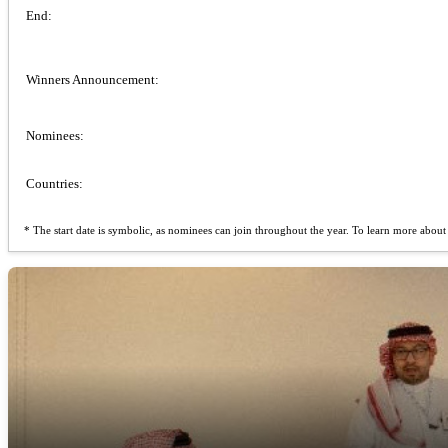
End:
Winners Announcement:
Nominees:
Countries:
* The start date is symbolic, as nominees can join throughout the year. To learn more about t