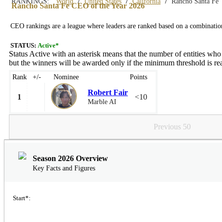
/
/
/
RANKINGS:
World
United States
California
Rancho Santa Fe
Rancho Santa Fe CEO of the Year 2026
CEO rankings are a league where leaders are ranked based on a combination 
STATUS:
Active*
Status Active with an asterisk means that the number of entities who
but the winners will be awarded only if the minimum threshold is rea
Rank
+/-
Nominee
Points
Robert Fair
1
<10
Marble AI
Previous 50
Season 2026 Overview
Key Facts and Figures
Start*: