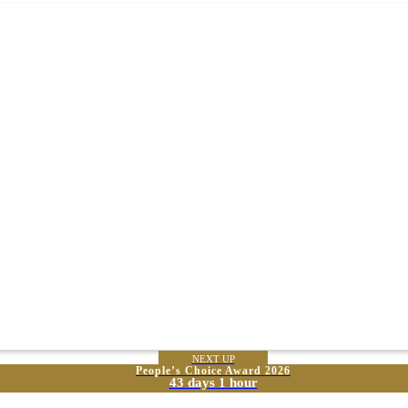
NEXT UP
People’s Choice Award 2026
43 days 1 hour