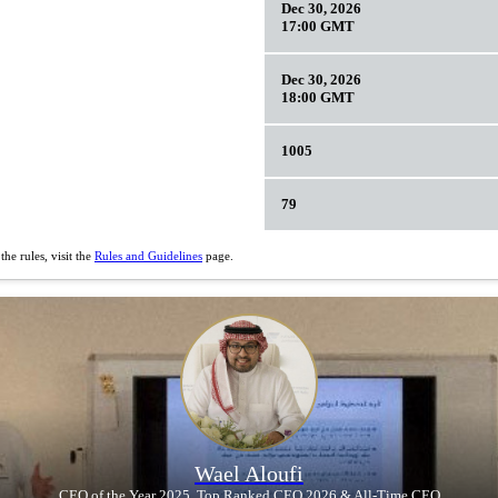
Dec 30, 2026
17:00 GMT
Dec 30, 2026
18:00 GMT
1005
79
he rules, visit the
Rules and Guidelines
page.
Wael Aloufi
CEO of the Year 2025, Top Ranked CEO 2026 & All-Time CEO