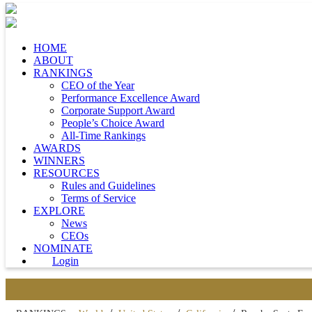
HOME
ABOUT
RANKINGS
CEO of the Year
Performance Excellence Award
Corporate Support Award
People’s Choice Award
All-Time Rankings
AWARDS
WINNERS
RESOURCES
Rules and Guidelines
Terms of Service
EXPLORE
News
CEOs
NOMINATE
Login