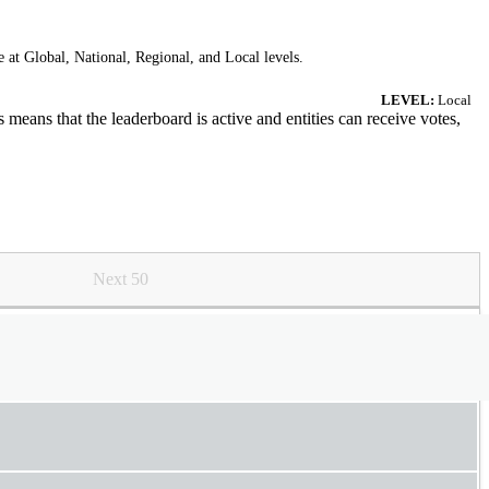
 at Global, National, Regional, and Local levels.
LEVEL:
Local
means that the leaderboard is active and entities can receive votes,
Next 50