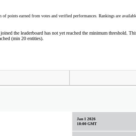
of points earned from votes and verified performances. Rankings are available
 joined the leaderboard has not yet reached the minimum threshold. This 
ched (min 20 entities).
Jan 1 2026
18:00 GMT