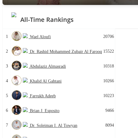
All-Time Rankings
1
20706
Wael Aloufi
2
15522
Dr. Rashid Mohammed Zubair Al Farooq
3
10318
Abdulaziz Almasradi
4
10266
Khalid Al Gahtani
5
10223
Farrukh Adeeb
6
9466
Brian J. Esposito
7
8094
Dr. Soleiman I. Al Towyan