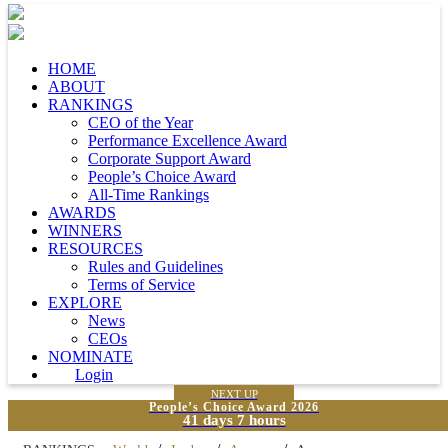
HOME
ABOUT
RANKINGS
CEO of the Year
Performance Excellence Award
Corporate Support Award
People’s Choice Award
All-Time Rankings
AWARDS
WINNERS
RESOURCES
Rules and Guidelines
Terms of Service
EXPLORE
News
CEOs
NOMINATE
Login
NEXT UP
People’s Choice Award 2026
41 days 7 hours