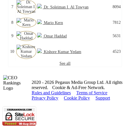
7
8094
Dr. Soleiman I. Al Towyan
8
7812
Mario Kern
9
5631
Omar Haddad
10
4523
Kishore Kumar Yedam
See all
2020 - 2026 Pegasus Media Group Ltd. All rights
reserved.
Cookie & Ad-Free Network.
Rules and Guidelines
Terms of Service
Privacy Policy
Cookie Policy
Support