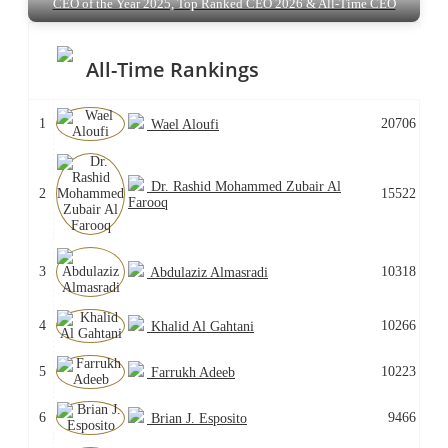
CEO of the Year 2025, Top Ranked CEO 2026 & All-Time CEO
All-Time Rankings
1
20706
Wael Aloufi
Dr. Rashid Mohammed Zubair Al
2
15522
Farooq
3
10318
Abdulaziz Almasradi
4
10266
Khalid Al Gahtani
5
10223
Farrukh Adeeb
6
9466
Brian J. Esposito