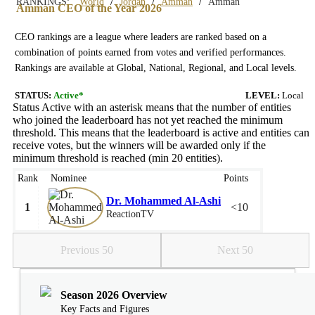
/
/
/
RANKINGS:
World
Jordan
Amman
Amman
Amman CEO of the Year 2026
CEO rankings are a league where leaders are ranked based on a
combination of points earned from votes and verified performances.
Rankings are available at Global, National, Regional, and Local levels.
STATUS:
Active*
LEVEL:
Local
Status Active with an asterisk means that the number of entities
who joined the leaderboard has not yet reached the minimum
threshold. This means that the leaderboard is active and entities can
receive votes, but the winners will be awarded only if the
minimum threshold is reached (min 20 entities).
Rank
Nominee
Points
Dr. Mohammed Al-Ashi
1
<10
ReactionTV
Previous 50
Next 50
Season 2026 Overview
Key Facts and Figures