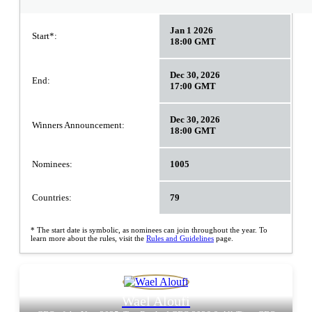
Jan 1 2026
Start*:
18:00 GMT
Dec 30, 2026
End:
17:00 GMT
Dec 30, 2026
Winners Announcement:
18:00 GMT
Nominees:
1005
Countries:
79
* The start date is symbolic, as nominees can join throughout the year. To
learn more about the rules, visit the
Rules and Guidelines
page.
Wael Aloufi