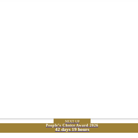
NEXT UP
People’s Choice Award 2026
42 days 19 hours