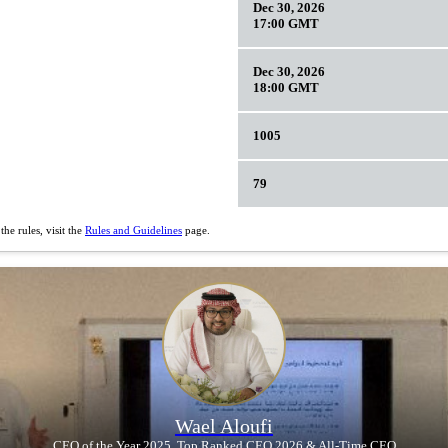
Dec 30, 2026
17:00 GMT
Dec 30, 2026
18:00 GMT
1005
79
he rules, visit the
Rules and Guidelines
page.
Wael Aloufi
CEO of the Year 2025, Top Ranked CEO 2026 & All-Time CEO