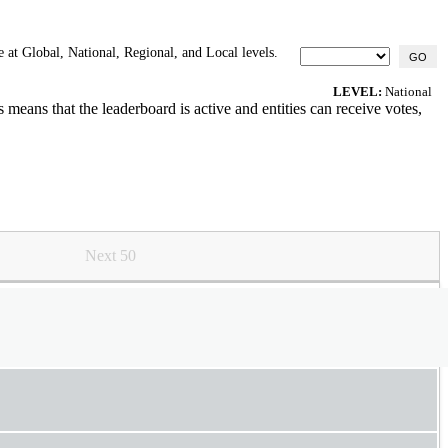
 at Global, National, Regional, and Local levels.
GO
LEVEL:
National
means that the leaderboard is active and entities can receive votes,
Next 50