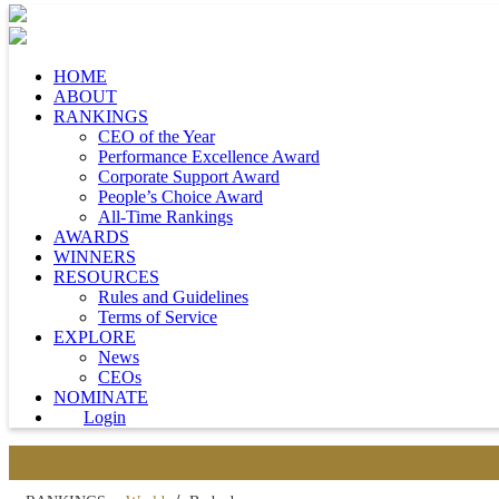
HOME
ABOUT
RANKINGS
CEO of the Year
Performance Excellence Award
Corporate Support Award
People’s Choice Award
All-Time Rankings
AWARDS
WINNERS
RESOURCES
Rules and Guidelines
Terms of Service
EXPLORE
News
CEOs
NOMINATE
Login