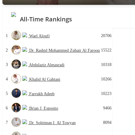
All-Time Rankings
1
20706
Wael Aloufi
2
15522
Dr. Rashid Mohammed Zubair Al Farooq
3
10318
Abdulaziz Almasradi
4
10266
Khalid Al Gahtani
5
10223
Farrukh Adeeb
6
9466
Brian J. Esposito
7
8094
Dr. Soleiman I. Al Towyan