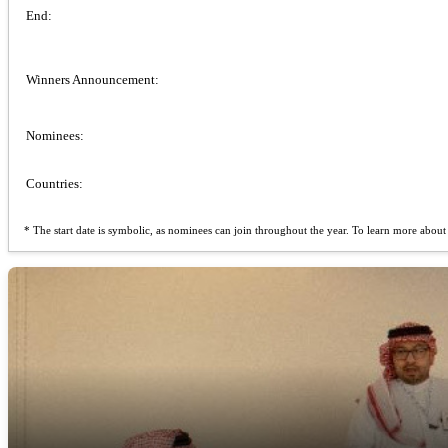
End:
Winners Announcement:
Nominees:
Countries:
* The start date is symbolic, as nominees can join throughout the year. To learn more about t