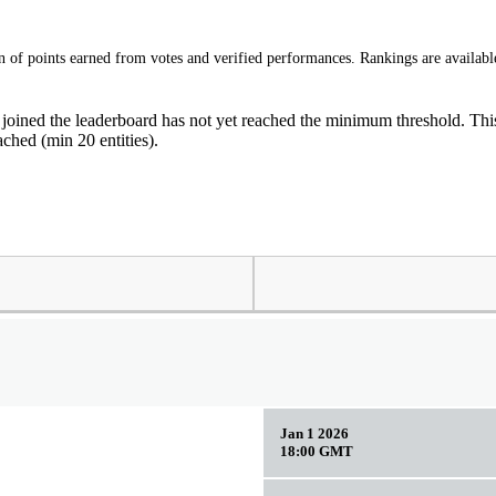
of points earned from votes and verified performances. Rankings are available
 joined the leaderboard has not yet reached the minimum threshold. This 
ched (min 20 entities).
Jan 1 2026
18:00 GMT