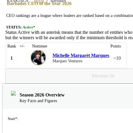
/
RANKINGS:
World
Barbados
Barbados CEO of the Year 2026
CEO rankings are a league where leaders are ranked based on a combination 
STATUS:
Active*
Status Active with an asterisk means that the number of entities who
but the winners will be awarded only if the minimum threshold is rea
Rank
+/-
Nominee
Points
Michelle Margarét Marques
1
<10
Marques Ventures
Previous 50
Season 2026 Overview
Key Facts and Figures
Start*: