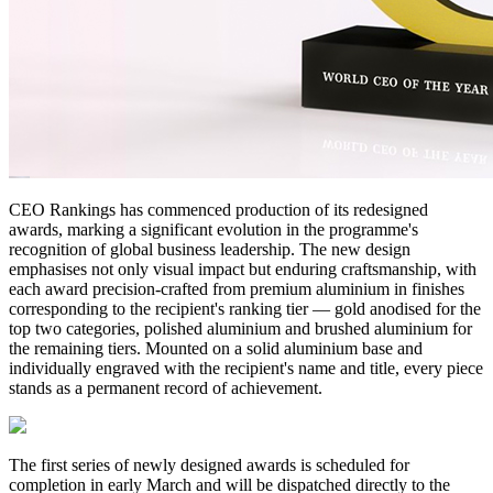
CEO Rankings has commenced production of its redesigned
awards, marking a significant evolution in the programme's
recognition of global business leadership. The new design
emphasises not only visual impact but enduring craftsmanship, with
each award precision-crafted from premium aluminium in finishes
corresponding to the recipient's ranking tier — gold anodised for the
top two categories, polished aluminium and brushed aluminium for
the remaining tiers. Mounted on a solid aluminium base and
individually engraved with the recipient's name and title, every piece
stands as a permanent record of achievement.
The first series of newly designed awards is scheduled for
completion in early March and will be dispatched directly to the