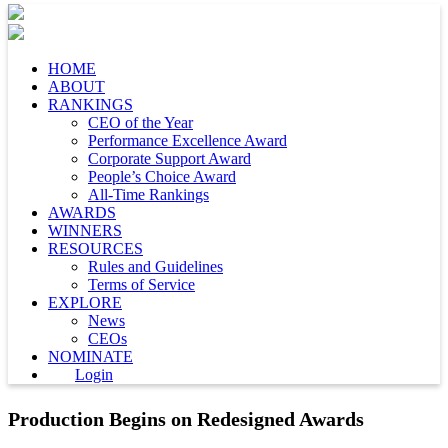
HOME
ABOUT
RANKINGS
CEO of the Year
Performance Excellence Award
Corporate Support Award
People’s Choice Award
All-Time Rankings
AWARDS
WINNERS
RESOURCES
Rules and Guidelines
Terms of Service
EXPLORE
News
CEOs
NOMINATE
Login
Production Begins on Redesigned Awards