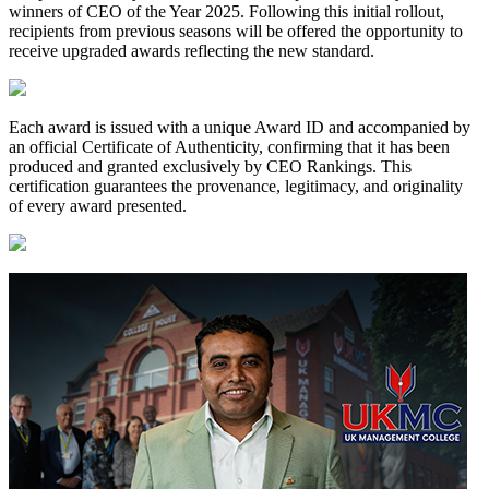
winners of CEO of the Year 2025. Following this initial rollout,
recipients from previous seasons will be offered the opportunity to
receive upgraded awards reflecting the new standard.
Each award is issued with a unique Award ID and accompanied by
an official Certificate of Authenticity, confirming that it has been
produced and granted exclusively by CEO Rankings. This
certification guarantees the provenance, legitimacy, and originality
of every award presented.