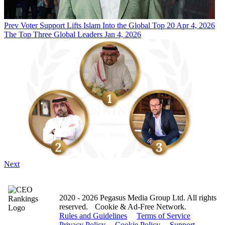
Prev
Voter Support Lifts Islam Into the Global Top 20
Apr 4, 2026
The Top Three Global Leaders
Jan 4, 2026
Next
2020 - 2026 Pegasus Media Group Ltd. All rights
reserved.
Cookie & Ad-Free Network.
Rules and Guidelines
Terms of Service
Privacy Policy
Cookie Policy
Support