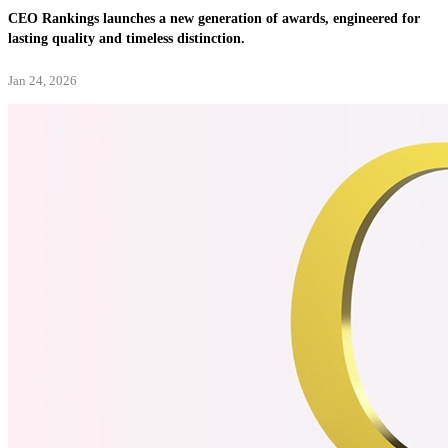
CEO Rankings launches a new generation of awards, engineered for
lasting quality and timeless distinction.
Jan 24, 2026