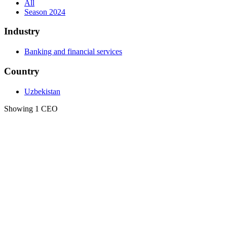
All
Season 2024
Industry
Banking and financial services
Country
Uzbekistan
Showing 1 CEO