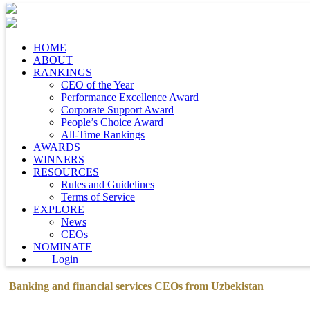
HOME
ABOUT
RANKINGS
CEO of the Year
Performance Excellence Award
Corporate Support Award
People’s Choice Award
All-Time Rankings
AWARDS
WINNERS
RESOURCES
Rules and Guidelines
Terms of Service
EXPLORE
News
CEOs
NOMINATE
Login
Banking and financial services CEOs from Uzbekistan