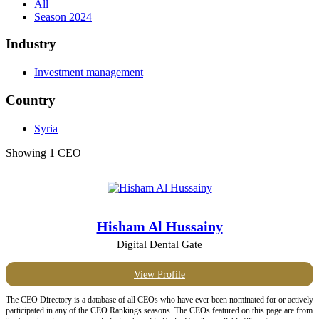
All
Season 2024
Industry
Investment management
Country
Syria
Showing 1 CEO
Hisham Al Hussainy
Digital Dental Gate
View Profile
The CEO Directory is a database of all CEOs who have ever been nominated for or actively
participated in any of the CEO Rankings seasons. The CEOs featured on this page are from