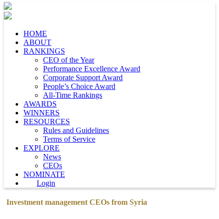
HOME
ABOUT
RANKINGS
CEO of the Year
Performance Excellence Award
Corporate Support Award
People’s Choice Award
All-Time Rankings
AWARDS
WINNERS
RESOURCES
Rules and Guidelines
Terms of Service
EXPLORE
News
CEOs
NOMINATE
Login
Investment management CEOs from Syria