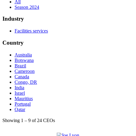
All
Season 2024
Industry
Facilities services
Country
Australia
Botswana
Brazil
Cameroon
Canada
Congo, DR
India
Israel
Mauritius
Portugal
Qatar
Saudi Arabia
Showing 1 – 9 of 24 CEOs
Singapore
United Arab Emirates
United Kingdom