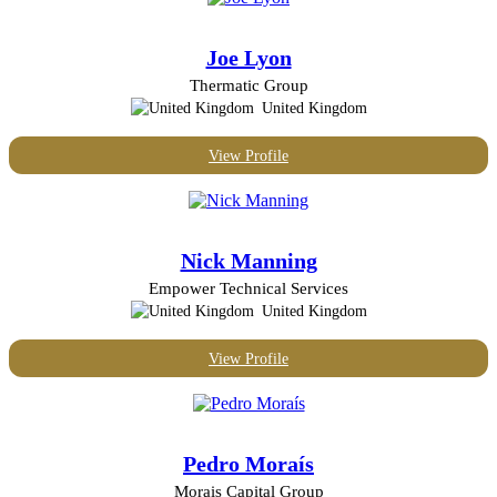
United States
Joe Lyon
Thermatic Group
United Kingdom
View Profile
Nick Manning
Empower Technical Services
United Kingdom
View Profile
Pedro Moraís
Morais Capital Group