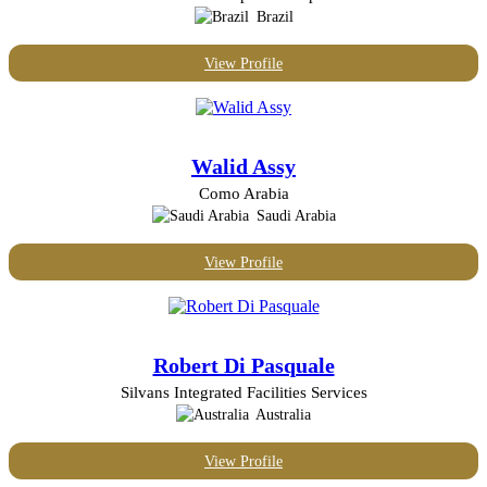
Brazil
View Profile
Walid Assy
Como Arabia
Saudi Arabia
View Profile
Robert Di Pasquale
Silvans Integrated Facilities Services
Australia
View Profile