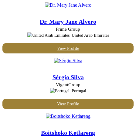
Dr. Mary Jane Alvero
Prime Group
United Arab Emirates
View Profile
Sérgio Silva
VigentGroup
Portugal
View Profile
Boitshoko Ketlareng