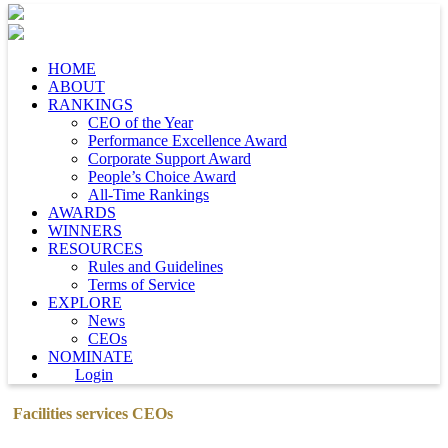
HOME
ABOUT
RANKINGS
CEO of the Year
Performance Excellence Award
Corporate Support Award
People’s Choice Award
All-Time Rankings
AWARDS
WINNERS
RESOURCES
Rules and Guidelines
Terms of Service
EXPLORE
News
CEOs
NOMINATE
Login
Facilities services CEOs