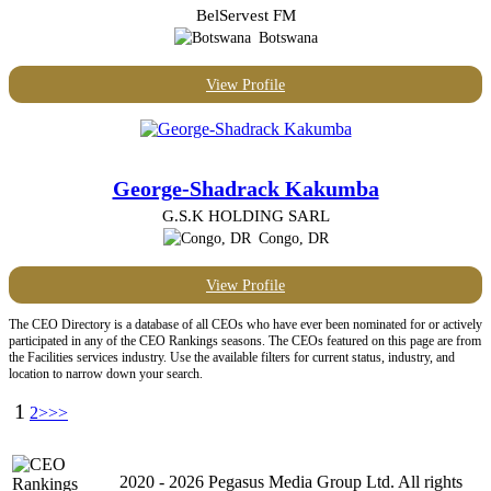
BelServest FM
Botswana
View Profile
George-Shadrack Kakumba
G.S.K HOLDING SARL
Congo, DR
View Profile
The CEO Directory is a database of all CEOs who have ever been nominated for or actively
participated in any of the CEO Rankings seasons. The CEOs featured on this page are from
the Facilities services industry. Use the available filters for current status, industry, and
location to narrow down your search.
1
2
>>>
2020 - 2026 Pegasus Media Group Ltd. All rights