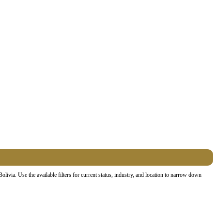
via. Use the available filters for current status, industry, and location to narrow down