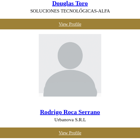
Douglas Toro
SOLUCIONES TECNOLÓGICAS-ALFA
View Profile
Rodrigo Roca Serrano
Urbanova S.R.L
View Profile