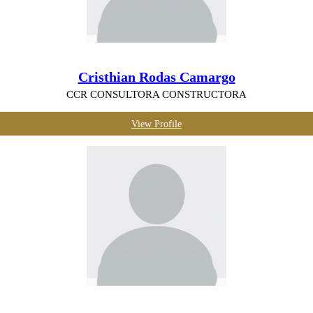
Cristhian Rodas Camargo
CCR CONSULTORA CONSTRUCTORA
View Profile