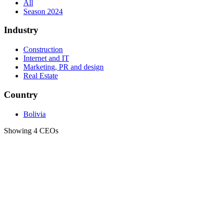
All
Season 2024
Industry
Construction
Internet and IT
Marketing, PR and design
Real Estate
Country
Bolivia
Showing 4 CEOs