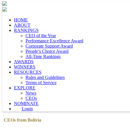
HOME
ABOUT
RANKINGS
CEO of the Year
Performance Excellence Award
Corporate Support Award
People’s Choice Award
All-Time Rankings
AWARDS
WINNERS
RESOURCES
Rules and Guidelines
Terms of Service
EXPLORE
News
CEOs
NOMINATE
Login
CEOs from Bolivia