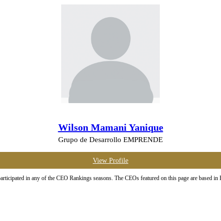
Wilson Mamani Yanique
Grupo de Desarrollo EMPRENDE
View Profile
ticipated in any of the CEO Rankings seasons. The CEOs featured on this page are based in Boli