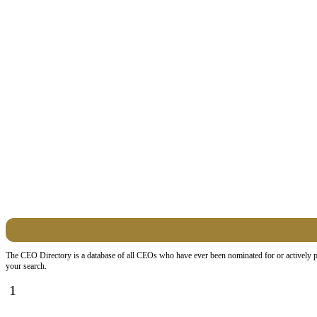
The CEO Directory is a database of all CEOs who have ever been nominated for or actively par
your search.
1