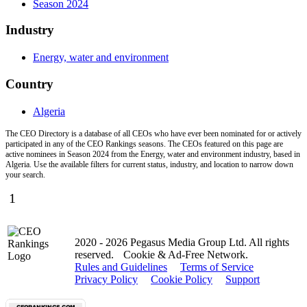
Season 2024
Industry
Energy, water and environment
Country
Algeria
The CEO Directory is a database of all CEOs who have ever been nominated for or actively
participated in any of the CEO Rankings seasons. The CEOs featured on this page are
active nominees in Season 2024 from the Energy, water and environment industry, based in
Algeria. Use the available filters for current status, industry, and location to narrow down
your search.
1
2020 - 2026 Pegasus Media Group Ltd. All rights
reserved.
Cookie & Ad-Free Network.
Rules and Guidelines
Terms of Service
Privacy Policy
Cookie Policy
Support