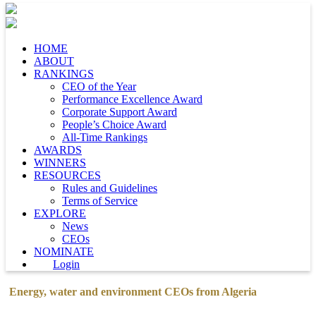
HOME
ABOUT
RANKINGS
CEO of the Year
Performance Excellence Award
Corporate Support Award
People’s Choice Award
All-Time Rankings
AWARDS
WINNERS
RESOURCES
Rules and Guidelines
Terms of Service
EXPLORE
News
CEOs
NOMINATE
Login
Energy, water and environment CEOs from Algeria