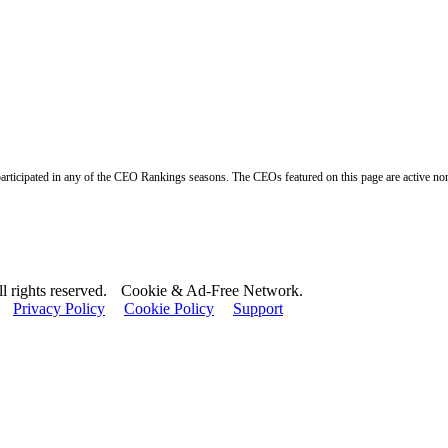
ticipated in any of the CEO Rankings seasons. The CEOs featured on this page are active nomine
 rights reserved.
Cookie & Ad-Free Network.
Privacy Policy
Cookie Policy
Support