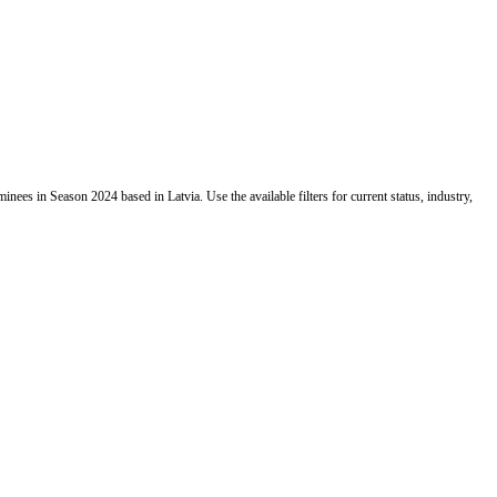
es in Season 2024 based in Latvia. Use the available filters for current status, industry,