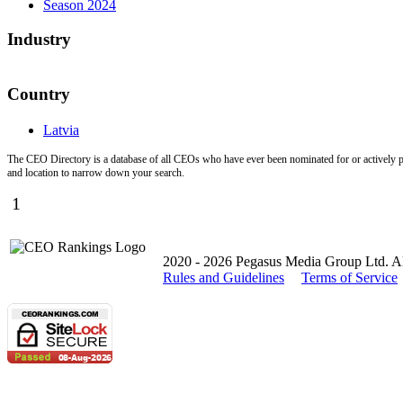
Season 2024
Industry
Country
Latvia
The CEO Directory is a database of all CEOs who have ever been nominated for or actively par
and location to narrow down your search.
1
2020 - 2026 Pegasus Media Group Ltd. All
Rules and Guidelines
Terms of Service