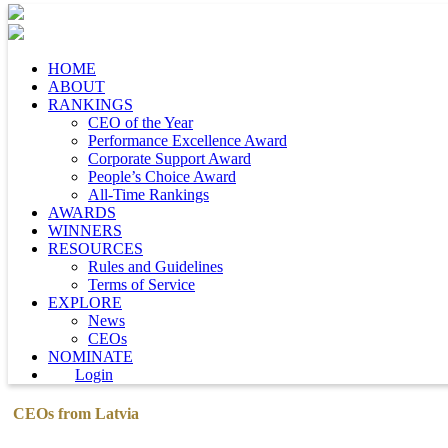
HOME
ABOUT
RANKINGS
CEO of the Year
Performance Excellence Award
Corporate Support Award
People’s Choice Award
All-Time Rankings
AWARDS
WINNERS
RESOURCES
Rules and Guidelines
Terms of Service
EXPLORE
News
CEOs
NOMINATE
Login
CEOs from Latvia