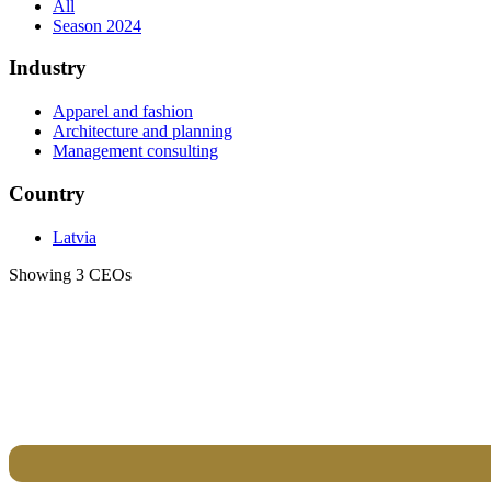
All
Season 2024
Industry
Apparel and fashion
Architecture and planning
Management consulting
Country
Latvia
Showing 3 CEOs