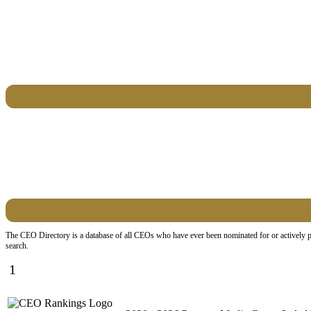
The CEO Directory is a database of all CEOs who have ever been nominated for or actively par
search.
1