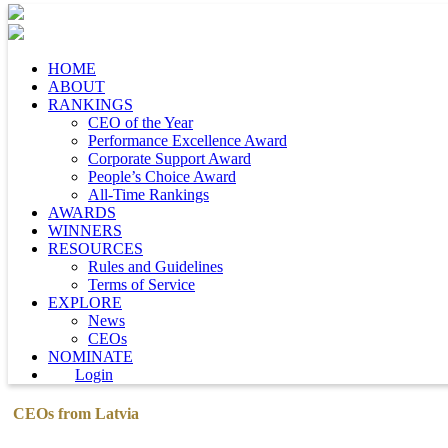
HOME
ABOUT
RANKINGS
CEO of the Year
Performance Excellence Award
Corporate Support Award
People’s Choice Award
All-Time Rankings
AWARDS
WINNERS
RESOURCES
Rules and Guidelines
Terms of Service
EXPLORE
News
CEOs
NOMINATE
Login
CEOs from Latvia