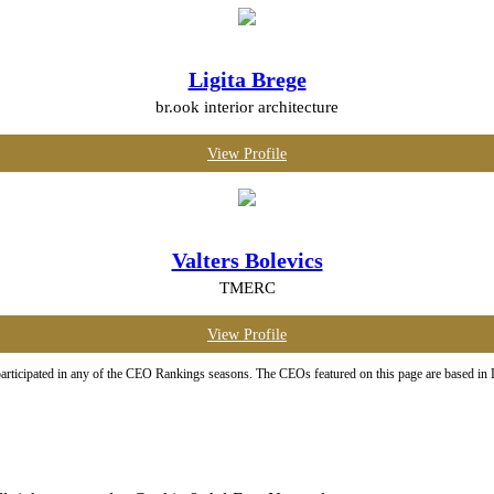
Ligita Brege
br.ook interior architecture
View Profile
Valters Bolevics
TMERC
View Profile
ticipated in any of the CEO Rankings seasons. The CEOs featured on this page are based in Latv