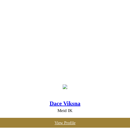
Dace Viksna
Meid IK
View Profile