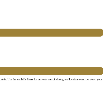
ia. Use the available filters for current status, industry, and location to narrow down your