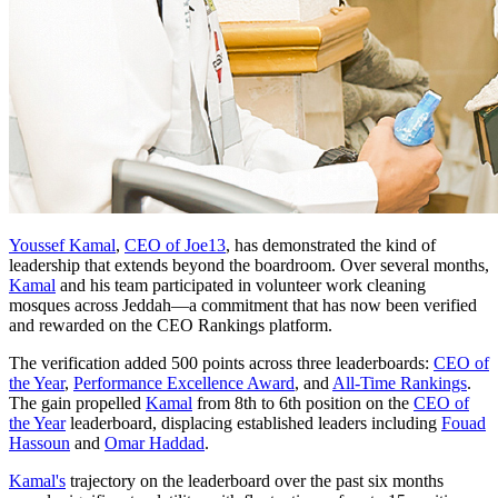
Youssef Kamal
,
CEO of Joe13
, has demonstrated the kind of
leadership that extends beyond the boardroom. Over several months,
Kamal
and his team participated in volunteer work cleaning
mosques across Jeddah—a commitment that has now been verified
and rewarded on the CEO Rankings platform.
The verification added 500 points across three leaderboards:
CEO of
the Year
,
Performance Excellence Award
, and
All-Time Rankings
.
The gain propelled
Kamal
from 8th to 6th position on the
CEO of
the Year
leaderboard, displacing established leaders including
Fouad
Hassoun
and
Omar Haddad
.
Kamal's
trajectory on the leaderboard over the past six months