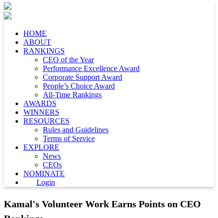
HOME
ABOUT
RANKINGS
CEO of the Year
Performance Excellence Award
Corporate Support Award
People’s Choice Award
All-Time Rankings
AWARDS
WINNERS
RESOURCES
Rules and Guidelines
Terms of Service
EXPLORE
News
CEOs
NOMINATE
Login
Kamal's Volunteer Work Earns Points on CEO