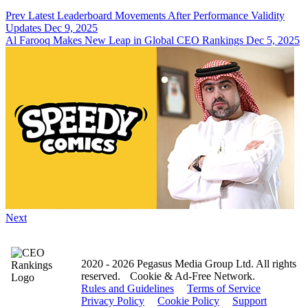
Prev
Latest Leaderboard Movements After Performance Validity
Updates
Dec 9, 2025
Al Farooq Makes New Leap in Global CEO Rankings
Dec 5, 2025
Next
2020 - 2026 Pegasus Media Group Ltd. All rights
reserved.
Cookie & Ad-Free Network.
Rules and Guidelines
Terms of Service
Privacy Policy
Cookie Policy
Support