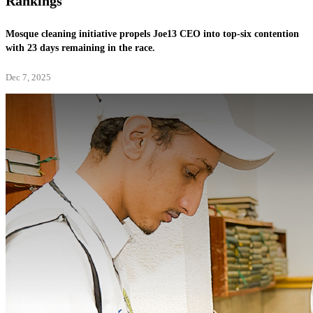
Rankings
Mosque cleaning initiative propels Joe13 CEO into top-six contention
with 23 days remaining in the race.
Dec 7, 2025