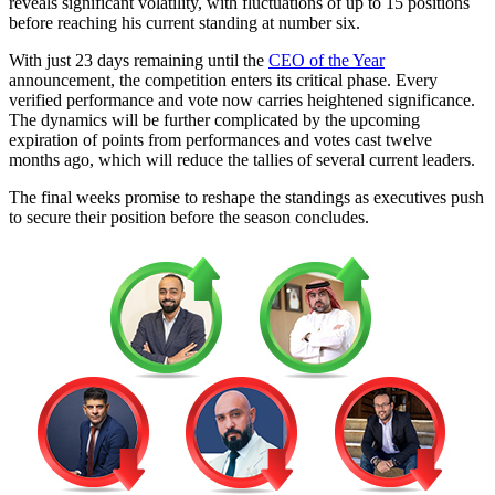
reveals significant volatility, with fluctuations of up to 15 positions
before reaching his current standing at number six.
With just 23 days remaining until the
CEO of the Year
announcement, the competition enters its critical phase. Every
verified performance and vote now carries heightened significance.
The dynamics will be further complicated by the upcoming
expiration of points from performances and votes cast twelve
months ago, which will reduce the tallies of several current leaders.
The final weeks promise to reshape the standings as executives push
to secure their position before the season concludes.