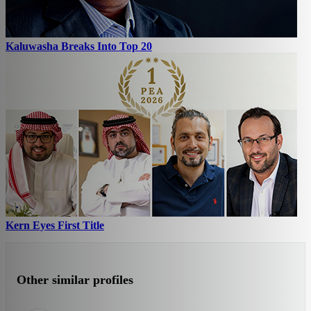
Kaluwasha Breaks Into Top 20
Kern Eyes First Title
Other similar profiles