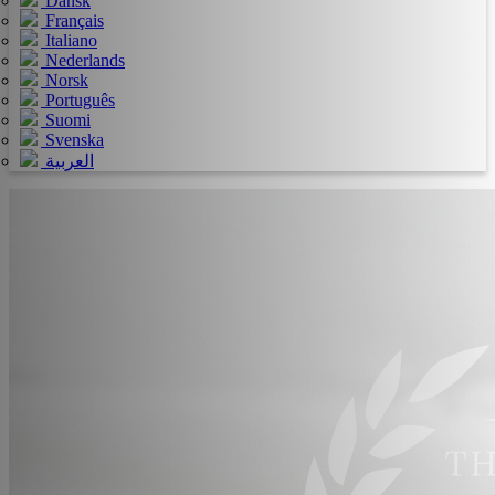
Dansk
Français
Italiano
Nederlands
Norsk
Português
Suomi
Svenska
العربية