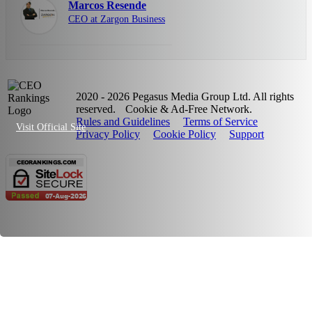
Marcos Resende
CEO at Zargon Business
2020 - 2026 Pegasus Media Group Ltd. All rights
reserved.
Cookie & Ad-Free Network.
Rules and Guidelines
Terms of Service
Visit Official Site
Privacy Policy
Cookie Policy
Support