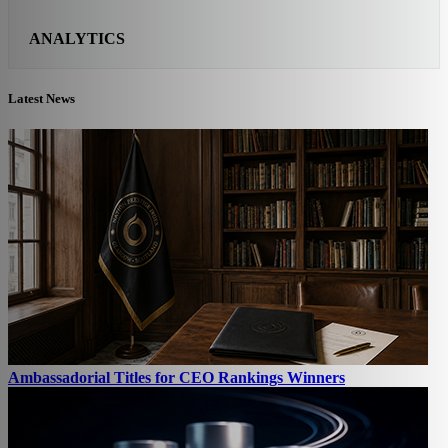
ANALYTICS
Latest News
Ambassadorial Titles for CEO Rankings Winners