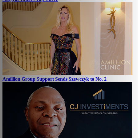
Amillion Group Support Sends Szewczyk to No. 2