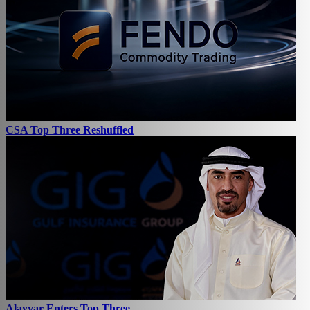
CSA Top Three Reshuffled
Alayyar Enters Top Three