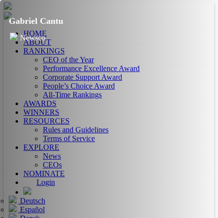
Gabriel Cantu
HOME
Newsco
ABOUT
RANKINGS
CEO of the Year
Performance Excellence Award
Corporate Support Award
People’s Choice Award
All-Time Rankings
AWARDS
WINNERS
RESOURCES
Rules and Guidelines
Terms of Service
EXPLORE
News
CEOs
NOMINATE
Login
Deutsch
Español