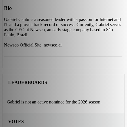
Bio
Gabriel Cantu is a seasoned leader with a passion for Internet and
IT and a proven track record of success. Currently, Gabriel serves
as the CEO at Newsco, an early stage company based in São
Paulo, Brazil.
Newsco Official Site: newsco.ai
LEADERBOARDS
Gabriel is not an active nominee for the 2026 season.
VOTES