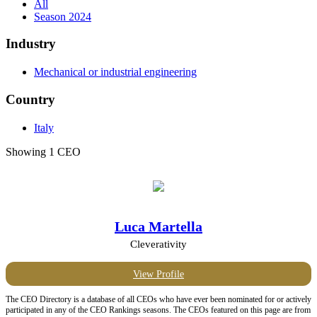
All
Season 2024
Industry
Mechanical or industrial engineering
Country
Italy
Showing 1 CEO
Luca Martella
Cleverativity
View Profile
The CEO Directory is a database of all CEOs who have ever been nominated for or actively
participated in any of the CEO Rankings seasons. The CEOs featured on this page are from