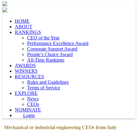
HOME
ABOUT
RANKINGS
CEO of the Year
Performance Excellence Award
Corporate Support Award
People’s Choice Award
All-Time Rankings
AWARDS
WINNERS
RESOURCES
Rules and Guidelines
Terms of Service
EXPLORE
News
CEOs
NOMINATE
Login
Mechanical or industrial engineering CEOs from Italy