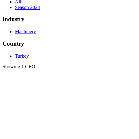
All
Season 2024
Industry
Machinery
Country
Turkey
Showing 1 CEO