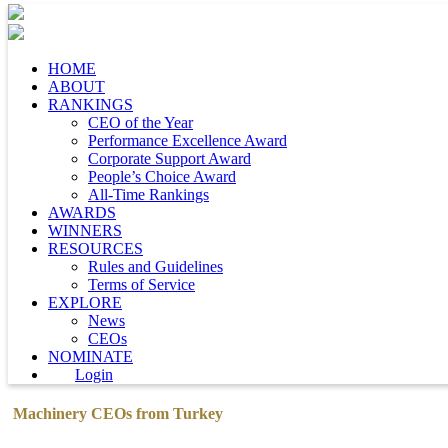
HOME
ABOUT
RANKINGS
CEO of the Year
Performance Excellence Award
Corporate Support Award
People’s Choice Award
All-Time Rankings
AWARDS
WINNERS
RESOURCES
Rules and Guidelines
Terms of Service
EXPLORE
News
CEOs
NOMINATE
Login
Machinery CEOs from Turkey